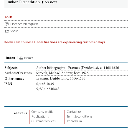
author. First edition. ¶ As new.
sold
Place Search request
Share
Books sent to some EU destinations are experiencing customs delays
Index
Print
Author bibliography - Erasmus (Desiderius), c. 1466-1536
Subjects
Screech, Michael Andrew, born 1926
Authors/Creators
Erasmus, Desiderius, c. 1466-1536
Other names
0715610449
ISBN
9780715610442
Company profile
Contact us
about us
Publications
Terms & conditions
Customer services
Impressum