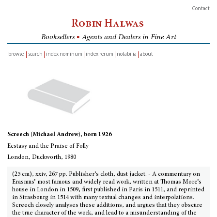
Contact
Robin Halwas
Booksellers
■
Agents and Dealers in Fine Art
browse
search
index nominum
index rerum
notabilia
about
inventory
Screech (Michael Andrew), born 1926
Ecstasy and the Praise of Folly
London, Duckworth, 1980
(25 cm), xxiv, 267 pp. Publisher’s cloth, dust jacket. - A commentary on
Erasmus’ most famous and widely read work, written at Thomas More’s
house in London in 1509, first published in Paris in 1511, and reprinted
in Strasbourg in 1514 with many textual changes and interpolations.
Screech closely analyses these additions, and argues that they obscure
the true character of the work, and lead to a misunderstanding of the