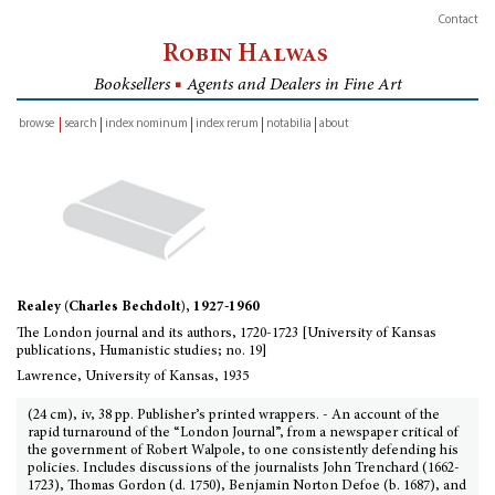
Contact
Robin Halwas
Booksellers
■
Agents and Dealers in Fine Art
browse
search
index nominum
index rerum
notabilia
about
inventory
Realey (Charles Bechdolt), 1927-1960
The London journal and its authors, 1720-1723 [University of Kansas
publications, Humanistic studies; no. 19]
Lawrence, University of Kansas, 1935
(24 cm), iv, 38 pp. Publisher’s printed wrappers. - An account of the
rapid turnaround of the “London Journal”, from a newspaper critical of
the government of Robert Walpole, to one consistently defending his
policies. Includes discussions of the journalists John Trenchard (1662-
1723), Thomas Gordon (d. 1750), Benjamin Norton Defoe (b. 1687), and