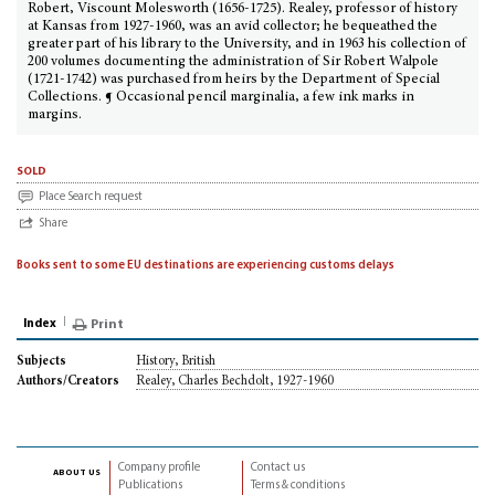
Robert, Viscount Molesworth (1656-1725). Realey, professor of history
at Kansas from 1927-1960, was an avid collector; he bequeathed the
greater part of his library to the University, and in 1963 his collection of
200 volumes documenting the administration of Sir Robert Walpole
(1721-1742) was purchased from heirs by the Department of Special
Collections. ¶ Occasional pencil marginalia, a few ink marks in
margins.
sold
Place Search request
Share
Books sent to some EU destinations are experiencing customs delays
Index
Print
History, British
Subjects
Realey, Charles Bechdolt, 1927-1960
Authors/Creators
Company profile
Contact us
about us
Publications
Terms & conditions