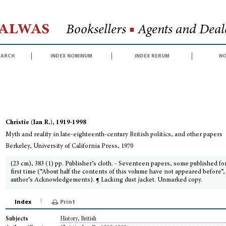
Halwas
Booksellers
■
Agents and Deale
earch
index nominum
index rerum
no
th and reality in late-eighteenth-century British politics, and other papers
Christie (Ian R.), 1919-1998
Myth and reality in late-eighteenth-century British politics, and other papers
Berkeley, University of California Press, 1970
(23 cm), 383 (1) pp. Publisher’s cloth. - Seventeen papers, some published fo
first time (“About half the contents of this volume have not appeared before”,
author’s Acknowledgements). ¶ Lacking dust jacket. Unmarked copy.
Index
Print
History, British
Subjects