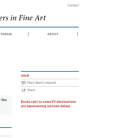
Contact
rs in Fine Art
tabilia
about
sold
Place Search request
Share
r the
Books sent to some EU destinations
are experiencing customs delays