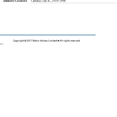
Christie, Ian R., 1919-1998
Authors/Creators
Copyright © 2017 Robin Halwas Limited ■ All rights reserved
ons