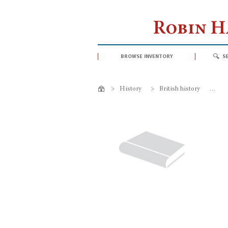
Robin 
browse inventory
s
>
History
>
British history
>
My