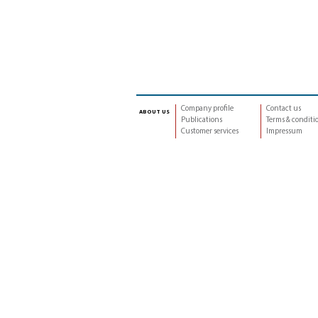
Company profile
Contact us
about us
Publications
Terms & conditi
Customer services
Impressum