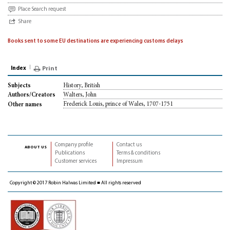
Place Search request
Share
Books sent to some EU destinations are experiencing customs delays
Index
Print
History, British
Subjects
Walters, John
Authors/Creators
Frederick Louis, prince of Wales, 1707-1751
Other names
Company profile
Contact us
about us
Publications
Terms & conditions
Customer services
Impressum
Copyright © 2017 Robin Halwas Limited ■ All rights reserved