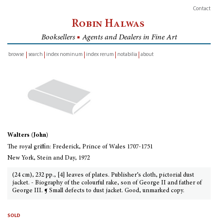
Contact
Robin Halwas
Booksellers
■
Agents and Dealers in Fine Art
browse
search
index nominum
index rerum
notabilia
about
inventory
Walters (John)
The royal griffin: Frederick, Prince of Wales 1707-1751
New York, Stein and Day, 1972
(24 cm), 232 pp., [4] leaves of plates. Publisher’s cloth, pictorial dust
jacket. - Biography of the colourful rake, son of George II and father of
George III. ¶ Small defects to dust jacket. Good, unmarked copy.
sold