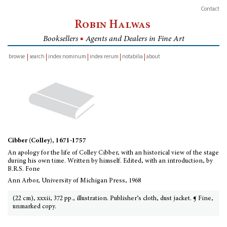
Contact
Robin Halwas
Booksellers
■
Agents and Dealers in Fine Art
browse
search
index nominum
index rerum
notabilia
about
inventory
Cibber (Colley), 1671-1757
An apology for the life of Colley Cibber, with an historical view of the stage
during his own time. Written by himself. Edited, with an introduction, by
B.R.S. Fone
Ann Arbor, University of Michigan Press, 1968
(22 cm), xxxii, 372 pp., illustration. Publisher’s cloth, dust jacket. ¶ Fine,
unmarked copy.