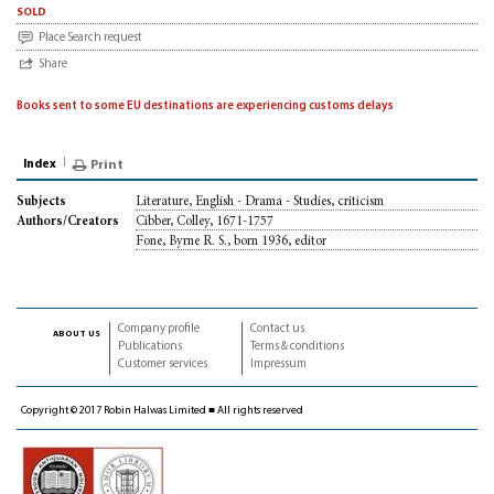
sold
Place Search request
Share
Books sent to some EU destinations are experiencing customs delays
Index
Print
Literature, English - Drama - Studies, criticism
Subjects
Cibber, Colley, 1671-1757
Authors/Creators
Fone, Byrne R. S., born 1936, editor
Company profile
Contact us
about us
Publications
Terms & conditions
Customer services
Impressum
Copyright © 2017 Robin Halwas Limited ■ All rights reserved