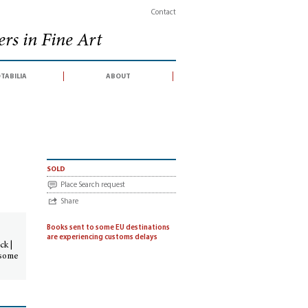
Contact
rs in Fine Art
tabilia
about
sold
Place Search request
Share
Books sent to some EU destinations
are experiencing customs delays
ck |
 some