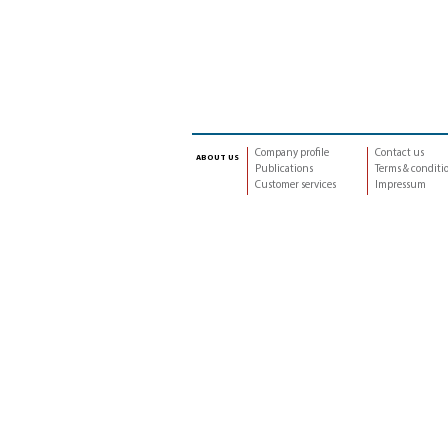
Company profile
Contact us
about us
Publications
Terms & conditi
Customer services
Impressum