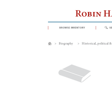
Robin 
browse inventory
s
>
Biography
>
Historical, political &