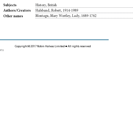
History, British
Subjects
Halsband, Robert, 1914-1989
Authors/Creators
Montagu, Mary Wortley, Lady, 1689-1762
Other names
Copyright © 2017 Robin Halwas Limited ■ All rights reserved
ons