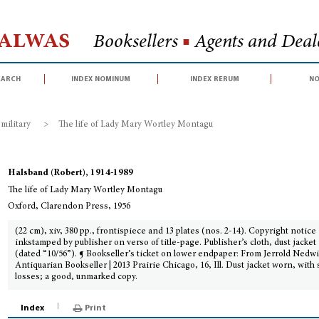
Halwas
Booksellers
■
Agents and Deale
earch
index nominum
index rerum
no
 military
>
The life of Lady Mary Wortley Montagu
Halsband (Robert), 1914-1989
The life of Lady Mary Wortley Montagu
Oxford, Clarendon Press, 1956
(22 cm), xiv, 380 pp., frontispiece and 13 plates (nos. 2-14). Copyright notice
inkstamped by publisher on verso of title-page. Publisher’s cloth, dust jacket
(dated “10/56”). ¶ Bookseller’s ticket on lower endpaper: From Jerrold Nedwi
Antiquarian Bookseller | 2013 Prairie Chicago, 16, Ill. Dust jacket worn, with
losses; a good, unmarked copy.
Index
Print