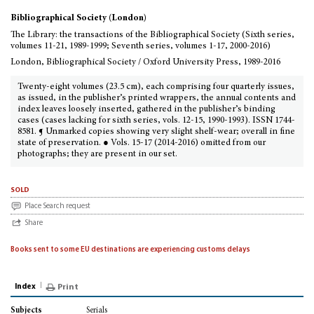
Bibliographical Society (London)
The Library: the transactions of the Bibliographical Society (Sixth series,
volumes 11-21, 1989-1999; Seventh series, volumes 1-17, 2000-2016)
London, Bibliographical Society / Oxford University Press, 1989-2016
Twenty-eight volumes (23.5 cm), each comprising four quarterly issues,
as issued, in the publisher’s printed wrappers, the annual contents and
index leaves loosely inserted, gathered in the publisher’s binding
cases (cases lacking for sixth series, vols. 12-15, 1990-1993). ISSN 1744-
8581. ¶ Unmarked copies showing very slight shelf-wear; overall in fine
state of preservation. ● Vols. 15-17 (2014-2016) omitted from our
photographs; they are present in our set.
sold
Place Search request
Share
Books sent to some EU destinations are experiencing customs delays
Index
Print
Serials
Subjects