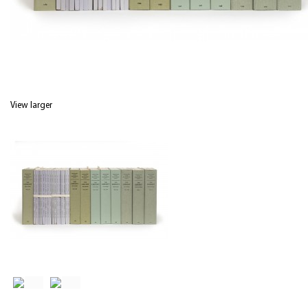
View larger