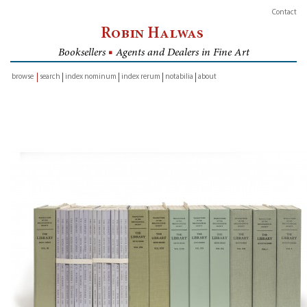
Contact
Robin Halwas
Booksellers
■
Agents and Dealers in Fine Art
browse
search
index nominum
index rerum
notabilia
about
inventory