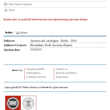
Place Search request
Share
Books sent to some EU destinations are experiencing customs delays
Index
Print
Auction sale catalogues - Books - 2010
Subjects
Bloomsbury Book Auctions (Rome)
Authors/Creators
20100323
Auction date
Company profile
Contact us
about us
Publications
Terms & conditions
Customer services
Impressum
Copyright © 2017 Robin Halwas Limited ■ All rights reserved