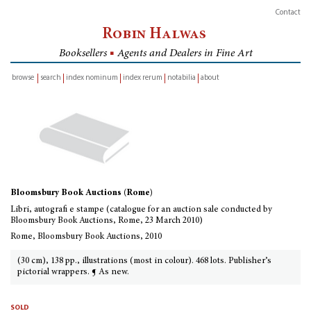
Contact
Robin Halwas
Booksellers
■
Agents and Dealers in Fine Art
browse
search
index nominum
index rerum
notabilia
about
inventory
Bloomsbury Book Auctions (Rome)
Libri, autografi e stampe (catalogue for an auction sale conducted by
Bloomsbury Book Auctions, Rome, 23 March 2010)
Rome, Bloomsbury Book Auctions, 2010
(30 cm), 138 pp., illustrations (most in colour). 468 lots. Publisher’s
pictorial wrappers. ¶ As new.
sold