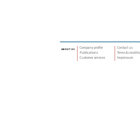
Company profile
Contact us
about us
Publications
Terms & conditi
Customer services
Impressum