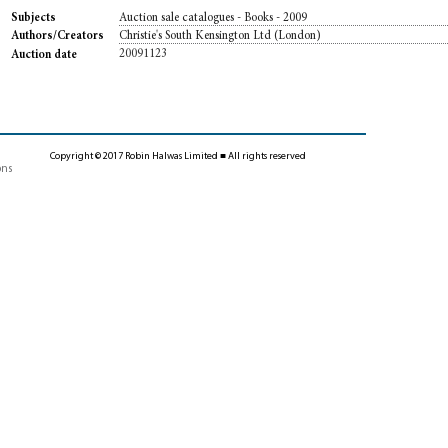
Auction sale catalogues - Books - 2009
Subjects
Christie's South Kensington Ltd (London)
Authors/Creators
20091123
Auction date
Copyright © 2017 Robin Halwas Limited ■ All rights reserved
ons