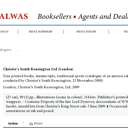
Halwas
Booksellers
■
Agents and Deale
earch
index nominum
index rerum
no
talogues
>
Fine printed books, manuscripts, traditional sports (catalogue of
Christie's South Kensington Ltd (London)
Fine printed books, manuscripts, traditional sports (catalogue of an auction sa
conducted by Christie’s South Kensington, 23 November 2009)
London, Christie’s South Kensington, Ltd, 2009
(27 cm), 99 (1) pp., illustrations (some in colour). 314 lots. Publisher’s printe
wrappers. - Contains Property of the late Lord Dynevor, descendants of W.W
Jacobs, unsold lots from Christie’s King Street sale 3 June 2009. ¶ Occasional
annotations in ink and pencil.
Index
Print