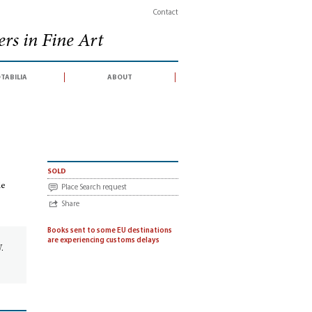
Contact
rs in Fine Art
tabilia
about
 an auction sale conducted by Christie’s South Kensington, 23 November 2009)
sold
le
Place Search request
Share
Books sent to some EU destinations
d
are experiencing customs delays
.