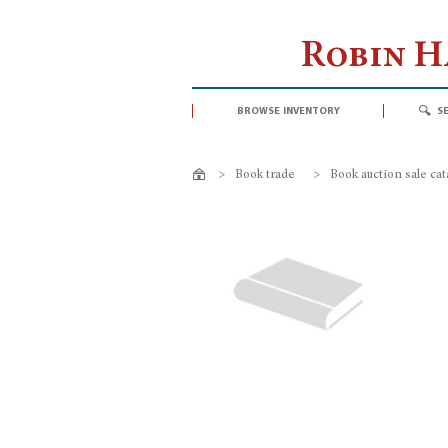
Robin 
browse inventory
s
>
Book trade
>
Book auction sale ca