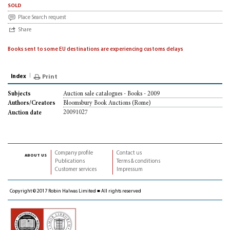
sold
Place Search request
Share
Books sent to some EU destinations are experiencing customs delays
Index
Print
Auction sale catalogues - Books - 2009
Subjects
Bloomsbury Book Auctions (Rome)
Authors/Creators
20091027
Auction date
Company profile
Contact us
about us
Publications
Terms & conditions
Customer services
Impressum
Copyright © 2017 Robin Halwas Limited ■ All rights reserved