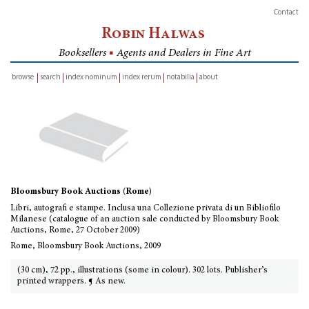
Contact
Robin Halwas
Booksellers
■
Agents and Dealers in Fine Art
browse
search
index nominum
index rerum
notabilia
about
inventory
Bloomsbury Book Auctions (Rome)
Libri, autografi e stampe. Inclusa una Collezione privata di un Bibliofilo
Milanese (catalogue of an auction sale conducted by Bloomsbury Book
Auctions, Rome, 27 October 2009)
Rome, Bloomsbury Book Auctions, 2009
(30 cm), 72 pp., illustrations (some in colour). 302 lots. Publisher’s
printed wrappers. ¶ As new.