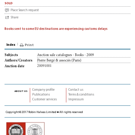
sold
Place Search request
Share
Books sent to some EU destinations are experiencing customs delays
Index
Print
Auction sale catalogues - Books - 2009
Subjects
Pierre Bergé & associés (Paris)
Authors/Creators
20091001
Auction date
Company profile
Contact us
about us
Publications
Terms & conditions
Customer services
Impressum
Copyright © 2017 Robin Halwas Limited ■ All rights reserved