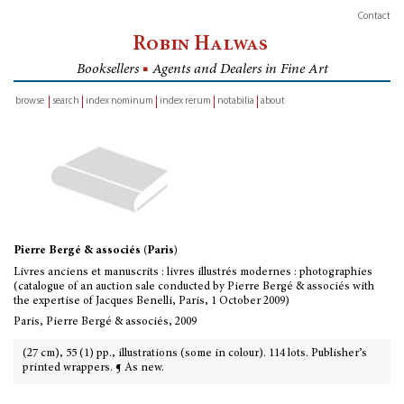
Contact
Robin Halwas
Booksellers
■
Agents and Dealers in Fine Art
browse
search
index nominum
index rerum
notabilia
about
inventory
Pierre Bergé & associés (Paris)
Livres anciens et manuscrits : livres illustrés modernes : photographies
(catalogue of an auction sale conducted by Pierre Bergé & associés with
the expertise of Jacques Benelli, Paris, 1 October 2009)
Paris, Pierre Bergé & associés, 2009
(27 cm), 55 (1) pp., illustrations (some in colour). 114 lots. Publisher’s
printed wrappers. ¶ As new.