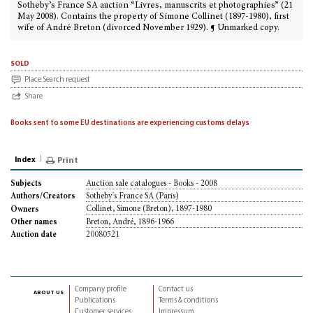
Sotheby’s France SA auction “Livres, manuscrits et photographies” (21
May 2008). Contains the property of Simone Collinet (1897-1980), first
wife of André Breton (divorced November 1929). ¶ Unmarked copy.
sold
Place Search request
Share
Books sent to some EU destinations are experiencing customs delays
Index
Print
Auction sale catalogues - Books - 2008
Subjects
Sotheby's France SA (Paris)
Authors/Creators
Collinet, Simone (Breton), 1897-1980
Owners
Breton, André, 1896-1966
Other names
20080521
Auction date
Company profile
Contact us
about us
Publications
Terms & conditions
Customer services
Impressum