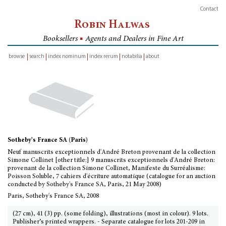
Contact
Robin Halwas
Booksellers
■
Agents and Dealers in Fine Art
browse
search
index nominum
index rerum
notabilia
about
inventory
Sotheby's France SA (Paris)
Neuf manuscrits exceptionnels d'André Breton provenant de la collection
Simone Collinet [other title:] 9 manuscrits exceptionnels d'André Breton:
provenant de la collection Simone Collinet, Manifeste du Surréalisme:
Poisson Soluble, 7 cahiers d'écriture automatique (catalogue for an auction
conducted by Sotheby's France SA, Paris, 21 May 2008)
Paris, Sotheby's France SA, 2008
(27 cm), 41 (3) pp. (some folding), illustrations (most in colour). 9 lots.
Publisher’s printed wrappers. - Separate catalogue for lots 201-209 in