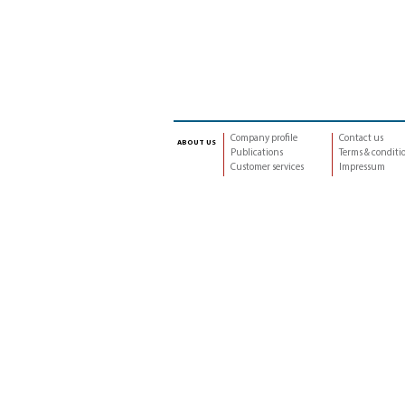
Company profile
Contact us
about us
Publications
Terms & conditi
Customer services
Impressum