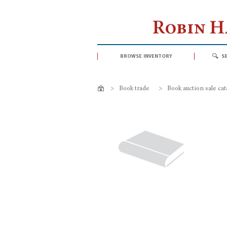
Robin 
browse inventory
s
>
Book trade
>
Book auction sale ca