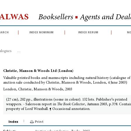
Halwas
Booksellers
■
Agents and Deale
earch
index nominum
index rerum
no
talogues
>
Valuable printed books and manuscripts including natural history
Christie, Manson & Woods Ltd (London)
Valuable printed books and manuscripts including natural history (catalogue of
auction sale conducted by Christie, Manson & Woods, London, 4 June 2003)
London, Christie, Manson & Woods, 2003
(27 cm), 202 pp., illustrations (some in colour). 132 lots. Publisher’s printed
wrappers. - Saleroom report in
The Book Collector
, Autumn 2003, p.378. Conta
property of Lord Wraxhall. ¶ Occasional annotation.
Index
Print