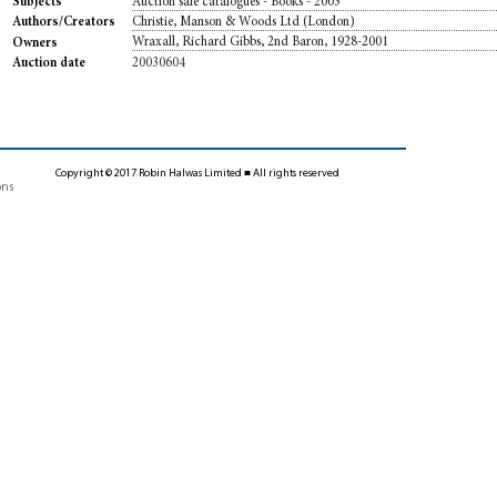
Auction sale catalogues - Books - 2003
Subjects
Christie, Manson & Woods Ltd (London)
Authors/Creators
Wraxall, Richard Gibbs, 2nd Baron, 1928-2001
Owners
20030604
Auction date
Copyright © 2017 Robin Halwas Limited ■ All rights reserved
ons