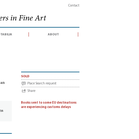
Contact
rs in Fine Art
tabilia
about
 (catalogue of an auction sale conducted by Christie, Manson & Woods, London, 4
sold
 an
Place Search request
Share
Books sent to some EU destinations
are experiencing customs delays
ins