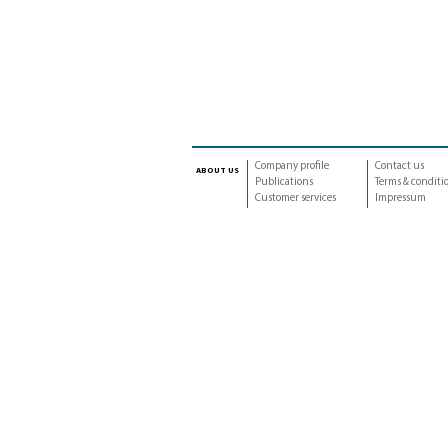
Company profile
Contact us
about us
Publications
Terms & conditi
Customer services
Impressum