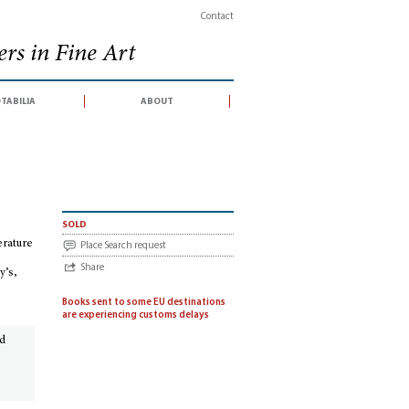
Contact
rs in Fine Art
tabilia
about
tinental literature & history, English literature & history, science & medicine, 
sold
erature
Place Search request
Share
y’s,
Books sent to some EU destinations
are experiencing customs delays
ed
.