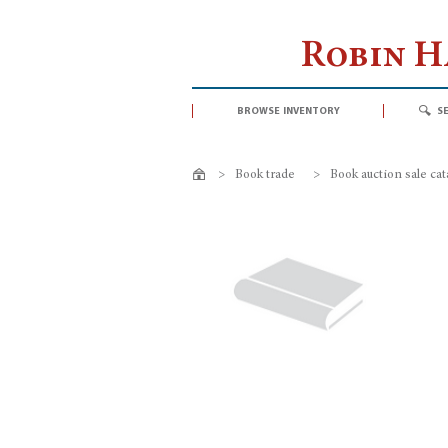
Robin 
browse inventory
s
>
Book trade
>
Book auction sale ca