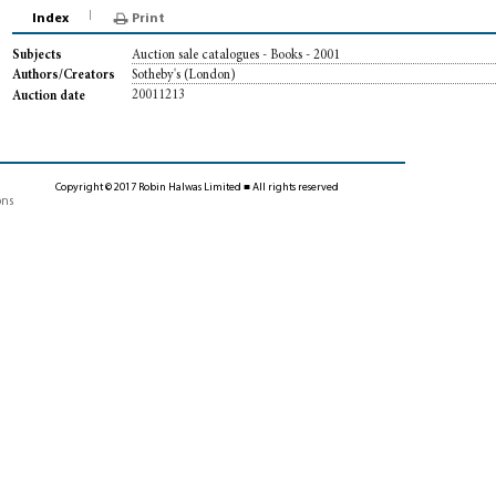
Index
Print
Auction sale catalogues - Books - 2001
Subjects
Sotheby's (London)
Authors/Creators
20011213
Auction date
Copyright © 2017 Robin Halwas Limited ■ All rights reserved
ons