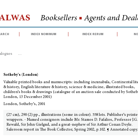
Halwas
Booksellers
■
Agents and Deale
earch
index nominum
index rerum
no
talogues
>
Valuable printed books and manuscripts: including incunabula, Con
Sotheby's (London)
Valuable printed books and manuscripts: including incunabula, Continental lit
& history, English literature & history, science & medicine, illustrated books,
children’s books & drawings (catalogue of an auction sale conducted by Sotheb
London, 13 December 2001)
London, Sotheby’s, 2001
(27 cm), 290 (2) pp., illustrations (some in colour). 558 lots. Publisher’s print
wrappers. - Named consignors include Mr. Stamos D. Fafalios, Professor J.G.
Rewald, Sir John Gielgud, and a great-nephew of Sir Arthur Conan Doyle.
Saleroom report in The Book Collector, Spring 2002, p.102. ¶ Annotated copy