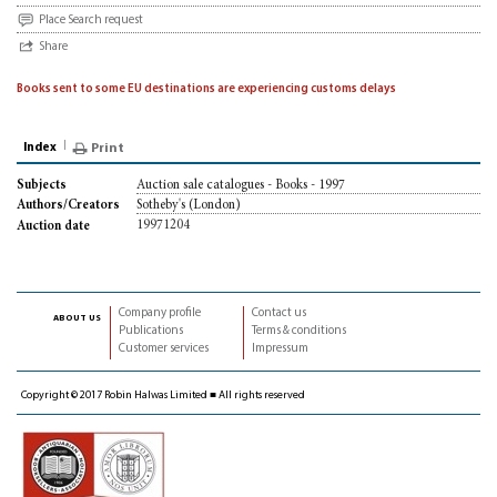
Place Search request
Share
Books sent to some EU destinations are experiencing customs delays
Index
Print
Auction sale catalogues - Books - 1997
Subjects
Sotheby's (London)
Authors/Creators
19971204
Auction date
Company profile
Contact us
about us
Publications
Terms & conditions
Customer services
Impressum
Copyright © 2017 Robin Halwas Limited ■ All rights reserved