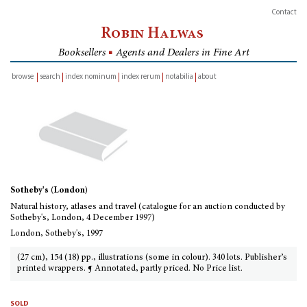
Contact
Robin Halwas
Booksellers
■
Agents and Dealers in Fine Art
browse
search
index nominum
index rerum
notabilia
about
inventory
Sotheby's (London)
Natural history, atlases and travel (catalogue for an auction conducted by
Sotheby's, London, 4 December 1997)
London, Sotheby's, 1997
(27 cm), 154 (18) pp., illustrations (some in colour). 340 lots. Publisher’s
printed wrappers. ¶ Annotated, partly priced. No Price list.
sold