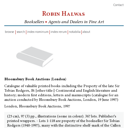
Contact
Robin Halwas
Booksellers
■
Agents and Dealers in Fine Art
browse
search
index nominum
index rerum
notabilia
about
inventory
Bloomsbury Book Auctions (London)
Catalogue of valuable printed books including the Property of the late Sir
Tobias Rodgers, Bt [other title:] Continental and English literature and
history; modern first editions, letters and manuscripts (catalogue for an
auction conducted by Bloomsbury Book Auctions, London, 19 June 1997)
London, Bloomsbury Book Auctions, 1997
(25 cm), 97 (3) pp., illustrations (some in colour). 367 lots. Publisher’s
printed wrappers. - Lots 1-118 are property of the bookseller Sir Tobias
Rodgers (1940-1997), many with the distinctive shelf-mark of the Cullen