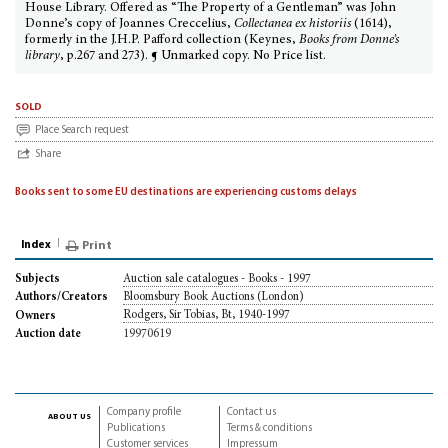
House Library. Offered as “The Property of a Gentleman” was John
Donne’s copy of Joannes Creccelius,
Collectanea ex historiis
(1614),
formerly in the J.H.P. Pafford collection (Keynes,
Books from Donne’s
library
, p.267 and 273). ¶ Unmarked copy. No Price list.
sold
Place Search request
Share
Books sent to some EU destinations are experiencing customs delays
Index
Print
Auction sale catalogues - Books - 1997
Subjects
Bloomsbury Book Auctions (London)
Authors/Creators
Rodgers, Sir Tobias, Bt, 1940-1997
Owners
19970619
Auction date
Company profile
Contact us
about us
Publications
Terms & conditions
Customer services
Impressum