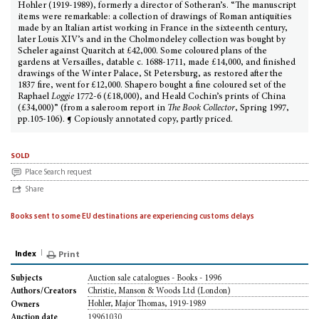
Hohler (1919-1989), formerly a director of Sotheran’s. “The manuscript
items were remarkable: a collection of drawings of Roman antiquities
made by an Italian artist working in France in the sixteenth century,
later Louis XIV’s and in the Cholmondeley collection was bought by
Scheler against Quaritch at £42,000. Some coloured plans of the
gardens at Versailles, datable c. 1688-1711, made £14,000, and finished
drawings of the Winter Palace, St Petersburg, as restored after the
1837 fire, went for £12,000. Shapero bought a fine coloured set of the
Raphael
Loggie
1772-6 (£18,000), and Heald Cochin’s prints of China
(£34,000)” (from a saleroom report in
The Book Collector
, Spring 1997,
pp.105-106). ¶ Copiously annotated copy, partly priced.
sold
Place Search request
Share
Books sent to some EU destinations are experiencing customs delays
Index
Print
Auction sale catalogues - Books - 1996
Subjects
Christie, Manson & Woods Ltd (London)
Authors/Creators
Hohler, Major Thomas, 1919-1989
Owners
19961030
Auction date