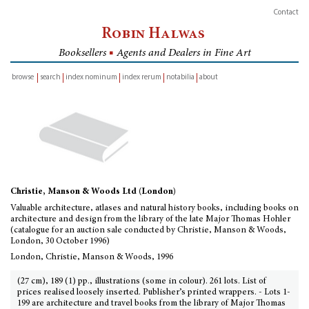
Contact
Robin Halwas
Booksellers
■
Agents and Dealers in Fine Art
browse
search
index nominum
index rerum
notabilia
about
inventory
Christie, Manson & Woods Ltd (London)
Valuable architecture, atlases and natural history books, including books on
architecture and design from the library of the late Major Thomas Hohler
(catalogue for an auction sale conducted by Christie, Manson & Woods,
London, 30 October 1996)
London, Christie, Manson & Woods, 1996
(27 cm), 189 (1) pp., illustrations (some in colour). 261 lots. List of
prices realised loosely inserted. Publisher’s printed wrappers. - Lots 1-
199 are architecture and travel books from the library of Major Thomas