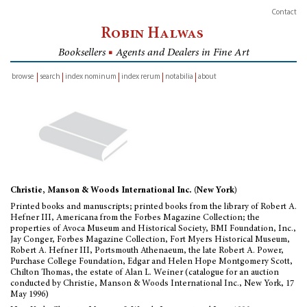
Contact
Robin Halwas
Booksellers
■
Agents and Dealers in Fine Art
browse
search
index nominum
index rerum
notabilia
about
inventory
Christie, Manson & Woods International Inc. (New York)
Printed books and manuscripts; printed books from the library of Robert A.
Hefner III, Americana from the Forbes Magazine Collection; the
properties of Avoca Museum and Historical Society, BMI Foundation, Inc.,
Jay Conger, Forbes Magazine Collection, Fort Myers Historical Museum,
Robert A. Hefner III, Portsmouth Athenaeum, the late Robert A. Power,
Purchase College Foundation, Edgar and Helen Hope Montgomery Scott,
Chilton Thomas, the estate of Alan L. Weiner (catalogue for an auction
conducted by Christie, Manson & Woods International Inc., New York, 17
May 1996)