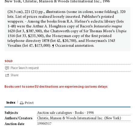
New York, Christie, Manson & Woods International Inc., 1996
(26.5 cm), 221 (21) pp., illustrations (some in colour, some folding). 320
lots. List of prices realised loosely inserted. Publisher’s printed
wrappers. - Among the books from R.A. Hefner’s eclectic library (lots
1-48) were the Arthur A. Houghton copy of Bacon’s
Instauratio magna
1620 (lot 3, $387,500), the Chatsworth copy of Sir Thomas More’s
Utopia
1516 (lot 33, $233,500), the Honeyman copy of the first printed
telephone directory 1878 (lot 42, $20,700), and Honeyman’s 1543
Vesalius (lot 47, $173,000). ¶ Occasional annotation.
sold
Place Search request
Share
Books sent to some EU destinations are experiencing customs delays
Index
Print
Auction sale catalogues - Books - 1996
Subjects
Christie, Manson & Woods International Inc. (New York)
Authors/Creators
19960517
Auction date