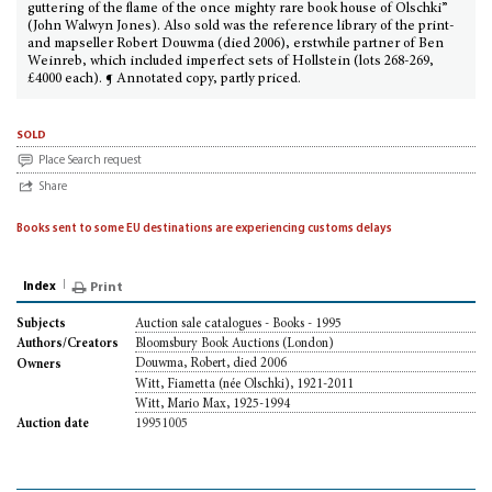
guttering of the flame of the once mighty rare book house of Olschki”
(John Walwyn Jones). Also sold was the reference library of the print-
and mapseller Robert Douwma (died 2006), erstwhile partner of Ben
Weinreb, which included imperfect sets of Hollstein (lots 268-269,
£4000 each). ¶ Annotated copy, partly priced.
sold
Place Search request
Share
Books sent to some EU destinations are experiencing customs delays
Index
Print
Auction sale catalogues - Books - 1995
Subjects
Bloomsbury Book Auctions (London)
Authors/Creators
Douwma, Robert, died 2006
Owners
Witt, Fiametta (née Olschki), 1921-2011
Witt, Mario Max, 1925-1994
19951005
Auction date