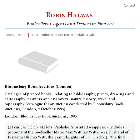
Contact
Robin Halwas
Booksellers
■
Agents and Dealers in Fine Art
browse
search
index nominum
index rerum
notabilia
about
inventory
Bloomsbury Book Auctions (London)
Catalogue of printed books : relating to bibliography, prints, drawings and
cartography; painters and engravers; natural history; travel and
topography (catalogue for an auction conducted by Bloomsbury Book
Auctions, London, 5 October 1995)
London, Bloomsbury Book Auctions, 1995
(21 cm), 47 (1) pp. 412 lots. Publisher’s printed wrappers. - Includes
property of the bookseller Mario Max Witt (
né
Wittkower; husband of
Fiametta Olschki Witt, the granddaughter of L.S. Olschki), “the final