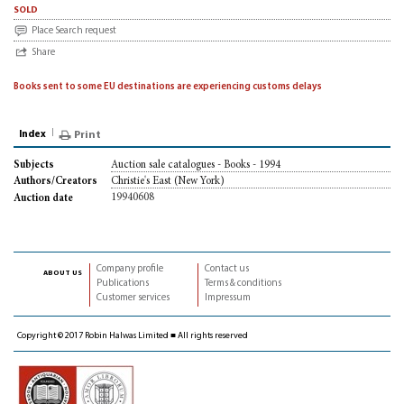
sold
Place Search request
Share
Books sent to some EU destinations are experiencing customs delays
Index
Print
Auction sale catalogues - Books - 1994
Subjects
Christie's East (New York)
Authors/Creators
19940608
Auction date
Company profile
Contact us
about us
Publications
Terms & conditions
Customer services
Impressum
Copyright © 2017 Robin Halwas Limited ■ All rights reserved