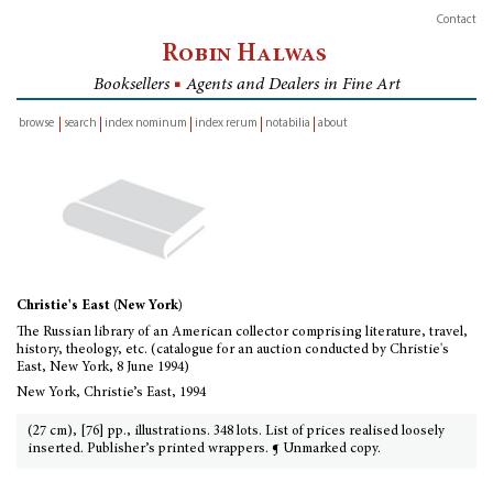
Contact
Robin Halwas
Booksellers
■
Agents and Dealers in Fine Art
browse
search
index nominum
index rerum
notabilia
about
inventory
Christie's East (New York)
The Russian library of an American collector comprising literature, travel,
history, theology, etc. (catalogue for an auction conducted by Christie's
East, New York, 8 June 1994)
New York, Christie’s East, 1994
(27 cm), [76] pp., illustrations. 348 lots. List of prices realised loosely
inserted. Publisher’s printed wrappers. ¶ Unmarked copy.