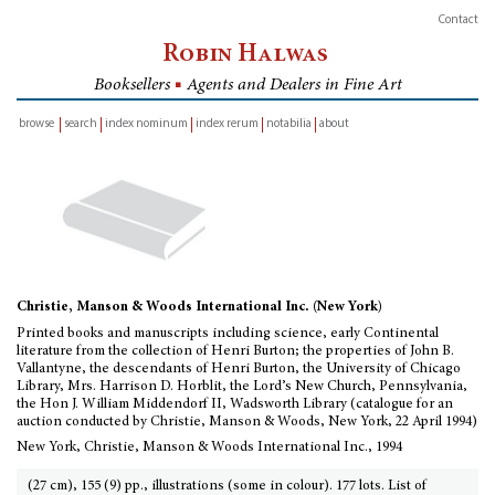
Contact
Robin Halwas
Booksellers
■
Agents and Dealers in Fine Art
browse
search
index nominum
index rerum
notabilia
about
inventory
Christie, Manson & Woods International Inc. (New York)
Printed books and manuscripts including science, early Continental
literature from the collection of Henri Burton; the properties of John B.
Vallantyne, the descendants of Henri Burton, the University of Chicago
Library, Mrs. Harrison D. Horblit, the Lord’s New Church, Pennsylvania,
the Hon J. William Middendorf II, Wadsworth Library (catalogue for an
auction conducted by Christie, Manson & Woods, New York, 22 April 1994)
New York, Christie, Manson & Woods International Inc., 1994
(27 cm), 155 (9) pp., illustrations (some in colour). 177 lots. List of