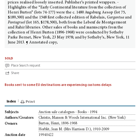
prices realised loosely inserted. Publisher’s printed wrappers. -
Highlights of the “Early Continental literature from the collection of
Henri Burton” (lots 74-177) were the c. 1480 Augsburg Aesop (lot 75,
$189,500) and the 1548 first collected edition of Rabelais,
Gargantua
and
Pantagruel
(lot 165, $178,500), both from the Lebeuf de Montgermont
and Rahir libraries. Other sales of books and manuscripts from the
collection of Henri Burton (1896-1968) were conducted by Sotheby
Parke Bernet, New York, 23 May 1978; and by Sotheby’s, New York, 11
June 2013. ¶ Annotated copy,
sold
Place Search request
Share
Books sent to some EU destinations are experiencing customs delays
Index
Print
Auction sale catalogues - Books - 1994
Subjects
Christie, Manson & Woods International Inc. (New York)
Authors/Creators
Burton, Henri, 1896-1968
Owners
Horblit, Jean M. (Mrs Harrison D.), 1910-2009
19940422
Auction date