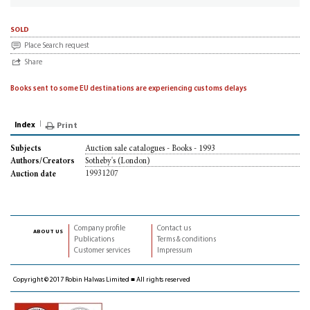
sold
Place Search request
Share
Books sent to some EU destinations are experiencing customs delays
Index
Print
Auction sale catalogues - Books - 1993
Subjects
Sotheby's (London)
Authors/Creators
19931207
Auction date
Company profile
Contact us
about us
Publications
Terms & conditions
Customer services
Impressum
Copyright © 2017 Robin Halwas Limited ■ All rights reserved