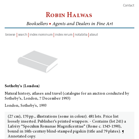
Contact
Robin Halwas
Booksellers
■
Agents and Dealers in Fine Art
browse
search
index nominum
index rerum
notabilia
about
inventory
Sotheby's (London)
Natural history, atlases and travel (catalogue for an auction conducted by
Sotheby’s, London, 7 December 1993)
London, Sotheby's, 1993
(27 cm), 170 pp., illustrations (some in colour). 481 lots. Price list
loosely inserted. Publisher’s printed wrappers. - Contains (lot 241) a
Lafréry “Speculum Romanae Magnificentiae” (Rome c. 1545-1590),
bound in 16th-century blind-stamped pigskin (title and 79 plates). ¶
Annotated copy.