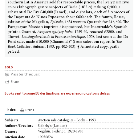
southern Latin America sold for respectable prices, the lively primitive
colour lithograph genre subjects of Bacle (1833-5) making £7000, a
substantial De Bry £40,000 (Israel), and eight lots, each of 3-5 pieces of
the Imprenta de Niños Expositos about £600 each. The fourth, Rome,
edition of the Magellan,
Epistola
, 1524 went to Quaritch for £15,500. The
Paraguayan Mission imprints disappointed, but Insaurralde’s Spanish
printed Guarani,
Araporu aguiyey haba
, 1759-60, reached £2800, and
Thevet,
Les singularitez de la France antarctique
, 1558, last seen at the Du
Pont sale, made £10,000 (Chamonal)” (from saleroom report in
The
Book Collector
, Autumn 1993, pp.402-405). ¶ Annotated copy, partly
priced.
sold
Place Search request
Share
Books sent to some EU destinations are experiencing customs delays
Index
Print
Auction sale catalogues - Books - 1993
Subjects
Sotheby's (London)
Authors/Creators
Vogelius, Federico, 1920-1986
Owners
19930624
Auction date