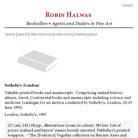
Contact
Robin Halwas
Booksellers
■
Agents and Dealers in Fine Art
browse
search
index nominum
index rerum
notabilia
about
inventory
Sotheby's (London)
Valuable printed books and manuscripts : Comprising natural history,
atlases, travel, Continental books and manuscripts including science and
medicine (catalogue for an auction conducted by Sotheby's, London, 24-25
June 1993)
London, Sotheby's, 1993
(27 cm), 242 (18) pp., illustrations (some in colour). 581 lots. List of
prices realised and buyers’ names loosely inserted. Publisher’s printed
wrappers. - “The [Federico] Vogelius collection on Buenos Aires and