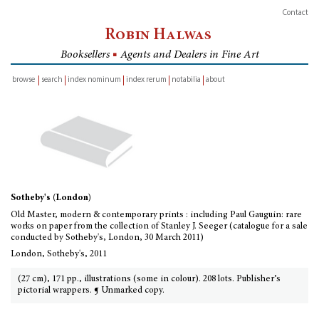
Contact
Robin Halwas
Booksellers
■
Agents and Dealers in Fine Art
browse
search
index nominum
index rerum
notabilia
about
inventory
Sotheby's (London)
Old Master, modern & contemporary prints : including Paul Gauguin: rare
works on paper from the collection of Stanley J. Seeger (catalogue for a sale
conducted by Sotheby's, London, 30 March 2011)
London, Sotheby's, 2011
(27 cm), 171 pp., illustrations (some in colour). 208 lots. Publisher’s
pictorial wrappers. ¶ Unmarked copy.