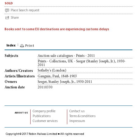
sold
Place Search request
Share
Books sent to some EU destinations are experiencing customs delays
Index
Print
Auction sale catalogues - Prints - 2011
Subjects
Prints - Collections, UK - Seeger (Stanley Joseph, Jr.), 1930-
2011
Sotheby's (London)
Authors/Creators
Gauguin, Paul, 1848-1903
Artists/Illustrators
Seeger, Stanley Joseph, Jr., 1930-2011
Owners
20110330
Auction date
Company profile
Contact us
about us
Publications
Terms & conditions
Customer services
Impressum
Copyright © 2017 Robin Halwas Limited ■ All rights reserved