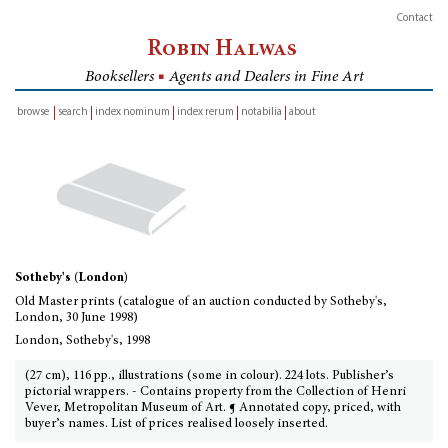
Contact
Robin Halwas
Booksellers
■
Agents and Dealers in Fine Art
browse
search
index nominum
index rerum
notabilia
about
inventory
Sotheby's (London)
Old Master prints (catalogue of an auction conducted by Sotheby's,
London, 30 June 1998)
London, Sotheby's, 1998
(27 cm), 116 pp., illustrations (some in colour). 224 lots. Publisher’s
pictorial wrappers. - Contains property from the Collection of Henri
Vever, Metropolitan Museum of Art. ¶ Annotated copy, priced, with
buyer’s names. List of prices realised loosely inserted.