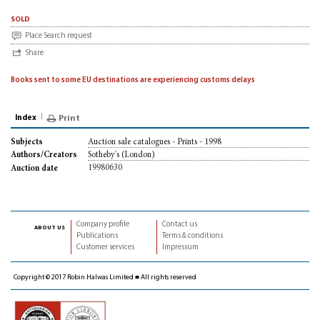
sold
Place Search request
Share
Books sent to some EU destinations are experiencing customs delays
Index
Print
Auction sale catalogues - Prints - 1998
Subjects
Sotheby's (London)
Authors/Creators
19980630
Auction date
Company profile
Contact us
about us
Publications
Terms & conditions
Customer services
Impressum
Copyright © 2017 Robin Halwas Limited ■ All rights reserved