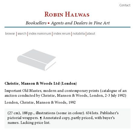
Contact
Robin Halwas
Booksellers
■
Agents and Dealers in Fine Art
browse
search
index nominum
index rerum
notabilia
about
inventory
Christie, Manson & Woods Ltd (London)
Important Old Master, modern and contemporary prints (catalogue of an
auction conducted by Christie, Manson & Woods, London, 2-3 July 1992)
London, Christie, Manson & Woods, 1992
(27 cm), 188 pp., illustrations (some in colour). 634 lots. Publisher’s
pictorial wrappers. ¶ Annotated copy, partly priced, with buyer’s
names. Lacking price list.