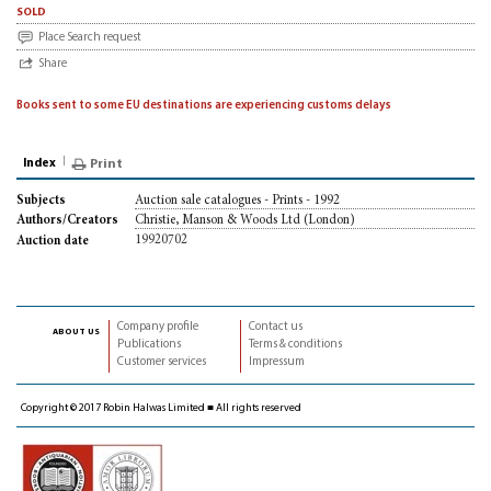
sold
Place Search request
Share
Books sent to some EU destinations are experiencing customs delays
Index
Print
Auction sale catalogues - Prints - 1992
Subjects
Christie, Manson & Woods Ltd (London)
Authors/Creators
19920702
Auction date
Company profile
Contact us
about us
Publications
Terms & conditions
Customer services
Impressum
Copyright © 2017 Robin Halwas Limited ■ All rights reserved