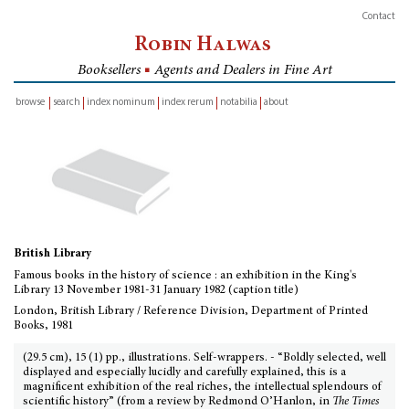
Contact
Robin Halwas
Booksellers
■
Agents and Dealers in Fine Art
browse
search
index nominum
index rerum
notabilia
about
inventory
British Library
Famous books in the history of science : an exhibition in the King's
Library 13 November 1981-31 January 1982 (caption title)
London, British Library / Reference Division, Department of Printed
Books, 1981
(29.5 cm), 15 (1) pp., illustrations. Self-wrappers. - “Boldly selected, well
displayed and especially lucidly and carefully explained, this is a
magnificent exhibition of the real riches, the intellectual splendours of
scientific history” (from a review by Redmond O’Hanlon, in
The Times