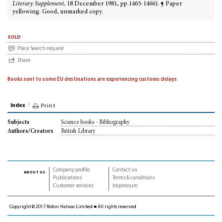
Literary Supplement,
18 December 1981, pp.1465-1466). ¶ Paper
yellowing. Good, unmarked copy.
sold
Place Search request
Share
Books sent to some EU destinations are experiencing customs delays
Index
Print
Science books - Bibliography
Subjects
British Library
Authors/Creators
Company profile
Contact us
about us
Publications
Terms & conditions
Customer services
Impressum
Copyright © 2017 Robin Halwas Limited ■ All rights reserved