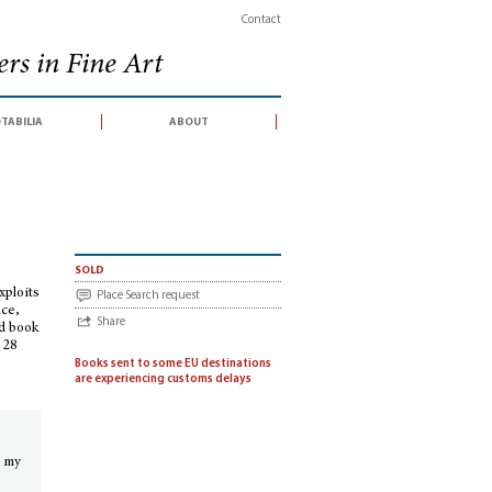
Contact
rs in Fine Art
tabilia
about
ings, Festschriften
>
Scientist, scholar & scoundrel : a bibliographical inve
sold
xploits
Place Search request
nce,
Share
nd book
 28
Books sent to some EU destinations
are experiencing customs delays
n my