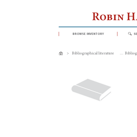
Robin 
browse inventory
s
>
Bibliographical literature
>
Bibliog