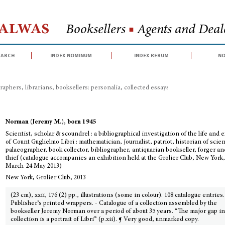
Halwas
Booksellers
■
Agents and Deale
earch
index nominum
index rerum
no
raphers, librarians, booksellers: personalia, collected essays, congress proceed
Norman (Jeremy M.), born 1945
Scientist, scholar & scoundrel : a bibliographical investigation of the life and e
of Count Guglielmo Libri : mathematician, journalist, patriot, historian of scie
palaeographer, book collector, bibliographer, antiquarian bookseller, forger a
thief (catalogue accompanies an exhibition held at the Grolier Club, New York,
March-24 May 2013)
New York, Grolier Club, 2013
(23 cm), xxii, 176 (2) pp., illustrations (some in colour). 108 catalogue entries.
Publisher’s printed wrappers. - Catalogue of a collection assembled by the
bookseller Jeremy Norman over a period of about 35 years. “The major gap i
collection is a portrait of Libri” (p.xii). ¶ Very good, unmarked copy.