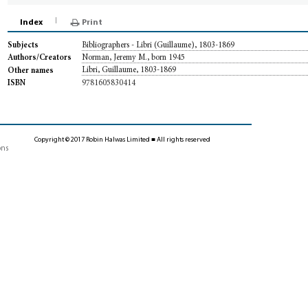
Index
Print
Bibliographers - Libri (Guillaume), 1803-1869
Subjects
Norman, Jeremy M., born 1945
Authors/Creators
Libri, Guillaume, 1803-1869
Other names
9781605830414
ISBN
Copyright © 2017 Robin Halwas Limited ■ All rights reserved
ons