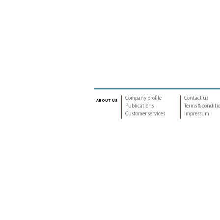
Company profile
Contact us
about us
Publications
Terms & conditi
Customer services
Impressum