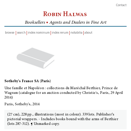
Contact
Robin Halwas
Booksellers
■
Agents and Dealers in Fine Art
browse
search
index nominum
index rerum
notabilia
about
inventory
Sotheby's France SA (Paris)
Une famille et Napoléon : collections du Maréchal Berthier, Prince de
Wagram (catalogue for an auction conducted by Christie's, Paris, 29 April
2014)
Paris, Sotheby's, 2014
(27 cm), 228 pp., illustrations (most in colour). 339 lots. Publisher’s
pictorial wrappers. - Includes books bound with the arms of Berthier
(lots 287-312). ¶ Unmarked copy.