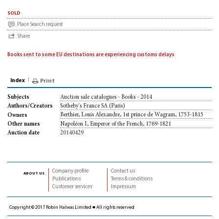
sold
Place Search request
Share
Books sent to some EU destinations are experiencing customs delays
Index
Print
Auction sale catalogues - Books - 2014
Subjects
Sotheby's France SA (Paris)
Authors/Creators
Berthier, Louis Alexandre, 1st prince de Wagram, 1753-1815
Owners
Napoléon I, Emperor of the French, 1769-1821
Other names
20140429
Auction date
Company profile
Contact us
about us
Publications
Terms & conditions
Customer services
Impressum
Copyright © 2017 Robin Halwas Limited ■ All rights reserved