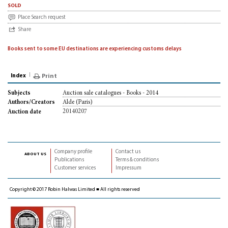
sold
Place Search request
Share
Books sent to some EU destinations are experiencing customs delays
Index
Print
Auction sale catalogues - Books - 2014
Subjects
Alde (Paris)
Authors/Creators
20140207
Auction date
Company profile
Contact us
about us
Publications
Terms & conditions
Customer services
Impressum
Copyright © 2017 Robin Halwas Limited ■ All rights reserved