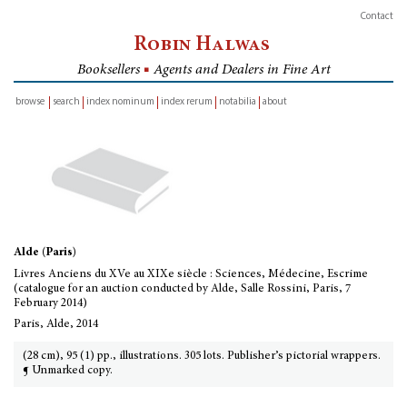
Contact
Robin Halwas
Booksellers
■
Agents and Dealers in Fine Art
browse
search
index nominum
index rerum
notabilia
about
inventory
Alde (Paris)
Livres Anciens du XVe au XIXe siècle : Sciences, Médecine, Escrime
(catalogue for an auction conducted by Alde, Salle Rossini, Paris, 7
February 2014)
Paris, Alde, 2014
(28 cm), 95 (1) pp., illustrations. 305 lots. Publisher’s pictorial wrappers.
¶ Unmarked copy.