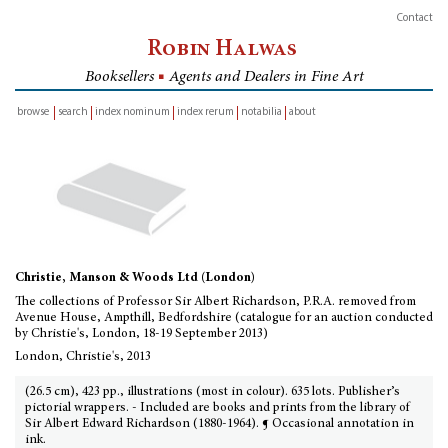
Contact
Robin Halwas
Booksellers
■
Agents and Dealers in Fine Art
browse
search
index nominum
index rerum
notabilia
about
inventory
Christie, Manson & Woods Ltd (London)
The collections of Professor Sir Albert Richardson, P.R.A. removed from
Avenue House, Ampthill, Bedfordshire (catalogue for an auction conducted
by Christie's, London, 18-19 September 2013)
London, Christie's, 2013
(26.5 cm), 423 pp., illustrations (most in colour). 635 lots. Publisher’s
pictorial wrappers. - Included are books and prints from the library of
Sir Albert Edward Richardson (1880-1964). ¶ Occasional annotation in
ink.