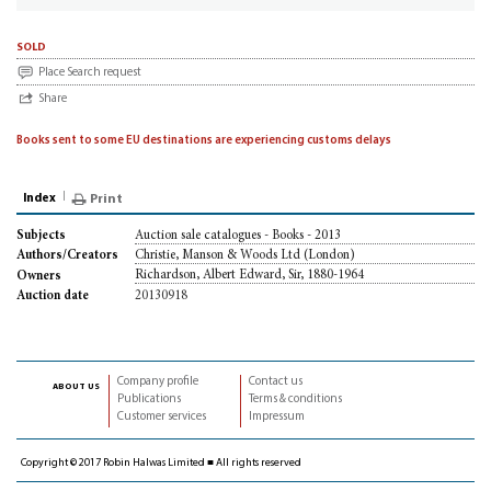
sold
Place Search request
Share
Books sent to some EU destinations are experiencing customs delays
Index
Print
Auction sale catalogues - Books - 2013
Subjects
Christie, Manson & Woods Ltd (London)
Authors/Creators
Richardson, Albert Edward, Sir, 1880-1964
Owners
20130918
Auction date
Company profile
Contact us
about us
Publications
Terms & conditions
Customer services
Impressum
Copyright © 2017 Robin Halwas Limited ■ All rights reserved