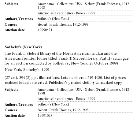
Americana - Collections, USA - Siebert (Frank Thomas), 1912-
Subjects
1998
Auction sale catalogues - Books - 1999
Sotheby's (New York)
Authors/Creators
Siebert, Frank Thomas, 1912-1998
Owners
19990521
Auction date
Sotheby's (New York)
The Frank T. Siebert library of the North American Indian and the
American frontier [other title:] Frank T. Siebert library, Part II (catalogue
for an auction conducted by Sotheby's, New York, 28 October 1999)
New York, Sotheby's, 1999
(27 cm), 394 (2) pp., illustrations. Lots numbered 549-1080. List of prices
realised loosely inserted. Publisher’s printed cloth. ¶ Unmarked copy.
Americana - Collections, USA - Siebert (Frank Thomas), 1912-
Subjects
1998
Auction sale catalogues - Books - 1999
Sotheby's (New York)
Authors/Creators
Siebert, Frank Thomas, 1912-1998
Owners
19991028
Auction date