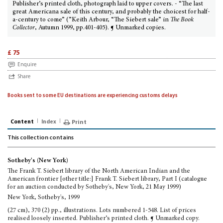
Publisher’s printed cloth, photograph laid to upper covers. - “The last
great Americana sale of this century, and probably the choicest for half-
a-century to come” (”Keith Arbour, “The Siebert sale” in
The Book
Collector
, Autumn 1999, pp.401-405). ¶ Unmarked copies.
£ 75
Enquire
Share
Books sent to some EU destinations are experiencing customs delays
Content
Index
Print
This collection contains
Sotheby's (New York)
The Frank T. Siebert library of the North American Indian and the
American frontier [other title:] Frank T. Siebert library, Part I (catalogue
for an auction conducted by Sotheby's, New York, 21 May 1999)
New York, Sotheby's, 1999
(27 cm), 370 (2) pp., illustrations. Lots numbered 1-548. List of prices
realised loosely inserted. Publisher’s printed cloth. ¶ Unmarked copy.