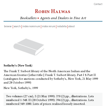
Contact
Robin Halwas
Booksellers
■
Agents and Dealers in Fine Art
browse
search
index nominum
index rerum
notabilia
about
inventory
Sotheby's (New York)
The Frank T. Siebert library of the North American Indian and the
American frontier [other title:] Frank T. Siebert library, Part I § Part II
(catalogues for auctions conducted by Sotheby's, New York, 21 May 1999
and 28 October 1999)
New York, Sotheby's, 1999
Two volumes (27 cm), I (21 May 1999): 370 (2) pp., illustrations. Lots
numbered 1-548. II (28 October 1999): 394 (2) pp., illustrations. Lots
numbered 549-1080. Lists of prices realised loosely inserted.