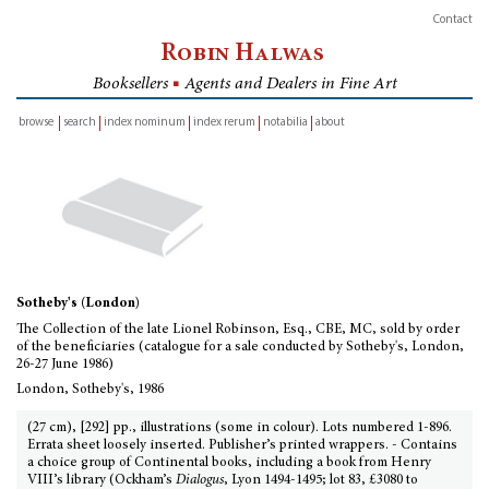
Contact
Robin Halwas
Booksellers
■
Agents and Dealers in Fine Art
browse
search
index nominum
index rerum
notabilia
about
inventory
Sotheby's (London)
The Collection of the late Lionel Robinson, Esq., CBE, MC, sold by order
of the beneficiaries (catalogue for a sale conducted by Sotheby's, London,
26-27 June 1986)
London, Sotheby's, 1986
(27 cm), [292] pp., illustrations (some in colour). Lots numbered 1-896.
Errata sheet loosely inserted. Publisher’s printed wrappers. - Contains
a choice group of Continental books, including a book from Henry
VIII’s library (Ockham’s
Dialogus
, Lyon 1494-1495; lot 83, £3080 to