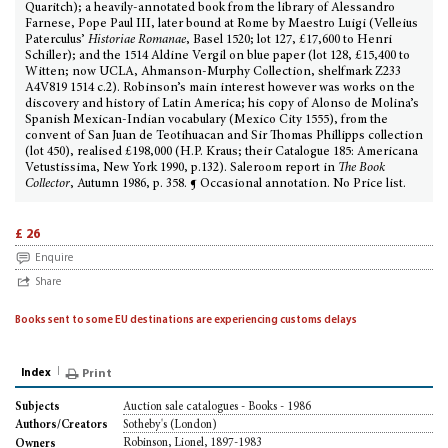
Quaritch); a heavily-annotated book from the library of Alessandro
Farnese, Pope Paul III, later bound at Rome by Maestro Luigi (Velleius
Paterculus’
Historiae Romanae
, Basel 1520; lot 127, £17,600 to Henri
Schiller); and the 1514 Aldine Vergil on blue paper (lot 128, £15,400 to
Witten; now UCLA, Ahmanson-Murphy Collection, shelfmark Z233
A4V819 1514 c.2). Robinson’s main interest however was works on the
discovery and history of Latin America; his copy of Alonso de Molina’s
Spanish Mexican-Indian vocabulary (Mexico City 1555), from the
convent of San Juan de Teotihuacan and Sir Thomas Phillipps collection
(lot 450), realised £198,000 (H.P. Kraus; their Catalogue 185: Americana
Vetustissima, New York 1990, p.132). Saleroom report in
The Book
Collector
, Autumn 1986, p. 358. ¶ Occasional annotation. No Price list.
£ 26
Enquire
Share
Books sent to some EU destinations are experiencing customs delays
Index
Print
Auction sale catalogues - Books - 1986
Subjects
Sotheby's (London)
Authors/Creators
Robinson, Lionel, 1897-1983
Owners