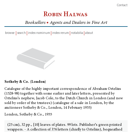
Contact
Robin Halwas
Booksellers
■
Agents and Dealers in Fine Art
browse
search
index nominum
index rerum
notabilia
about
inventory
Sotheby & Co. (London)
Catalogue of the highly important correspondence of Abraham Ortelius
(1528-98) together with some earlier and later letters, presented by
Ortelius’s nephew, Jacob Cole, to the Dutch Church in London (and now
sold by order of the trustees) (catalogue of a sale in London, by the
auctioneer Sotheby & Co., London, 14 February 1955)
London, Sotheby & Co., 1955
(25 cm), 32 pp., [10] leaves of plates. 99 lots. Publisher’s green printed
wrappers. - A collection of 376 letters (chiefly to Ortelius), bequeathed