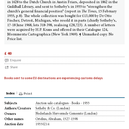
in 1628 to the Dutch Church in Austin Friars, deposited in 1862 in the
Guildhall Library, and sent to Sotheby’s in 1955 to “strengthen the
church’s general financial position” (report in
The Times
, 15 February
1955, p.8). The whole collection was bought for £13,000 by Dr Otto
Fischer, Detroit, Michigan, who resold it in parts (chiefly Sotheby’s,
17-18 June 1968, lots 318-398, realising £28,723). A number of letters
were acquired by H.P. Kraus and offered in their Catalogue 124,
Monumenta Cartographica (New York 1969). ¶ Unmarked copy. No
Price list.
£ 40
Enquire
Share
Books sent to some EU destinations are experiencing customs delays
Index
Print
Auction sale catalogues - Books - 1955
Subjects
Sotheby & Co. (London)
Authors/Creators
Nederlands Hervormde Gemeente (London)
Owners
Ortelius, Abraham, 1527-1598
Other names
19550214
Auction date