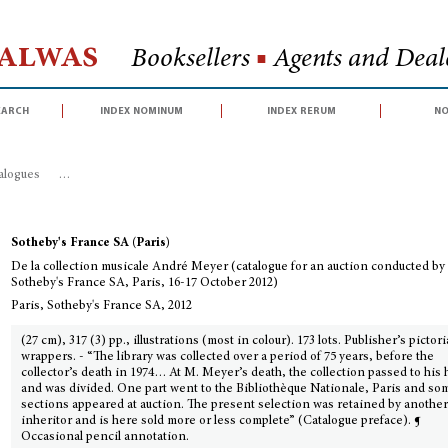
Halwas
Booksellers
■
Agents and Deale
earch
index nominum
index rerum
no
talogues
>
De la collection musicale André Meyer (catalogue for an auction 
Sotheby's France SA (Paris)
De la collection musicale André Meyer (catalogue for an auction conducted by
Sotheby's France SA, Paris, 16-17 October 2012)
Paris, Sotheby's France SA, 2012
(27 cm), 317 (3) pp., illustrations (most in colour). 173 lots. Publisher’s pictori
wrappers. - “The library was collected over a period of 75 years, before the
collector’s death in 1974… At M. Meyer’s death, the collection passed to his 
and was divided. One part went to the Bibliothèque Nationale, Paris and so
sections appeared at auction. The present selection was retained by anothe
inheritor and is here sold more or less complete” (Catalogue preface). ¶
Occasional pencil annotation.