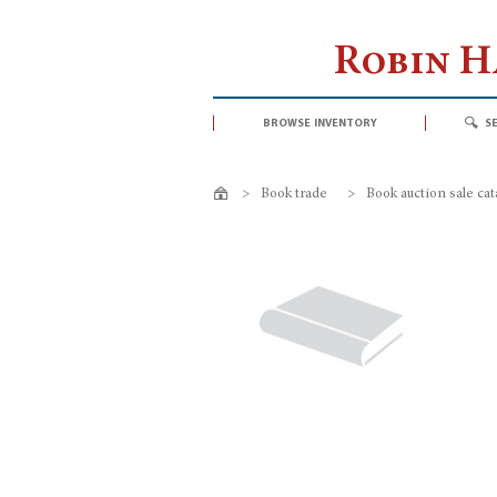
Robin 
browse inventory
s
>
Book trade
>
Book auction sale ca