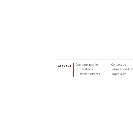
Company profile
Contact us
about us
Publications
Terms & conditi
Customer services
Impressum