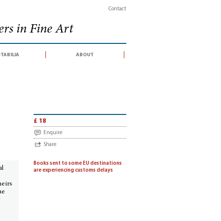
Contact
rs in Fine Art
tabilia
about
conducted by Sotheby's France SA, Paris, 16-17 October 2012)
£ 18
Enquire
Share
Books sent to some EU destinations
al
are experiencing customs delays
heirs
me
r