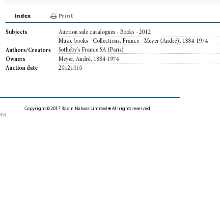
Index
Print
Auction sale catalogues - Books - 2012
Subjects
Music books - Collections, France - Meyer (André), 1884-1974
Sotheby's France SA (Paris)
Authors/Creators
Meyer, André, 1884-1974
Owners
20121016
Auction date
Copyright © 2017 Robin Halwas Limited ■ All rights reserved
ons