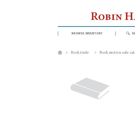
Robin 
browse inventory
s
>
Book trade
>
Book auction sale ca