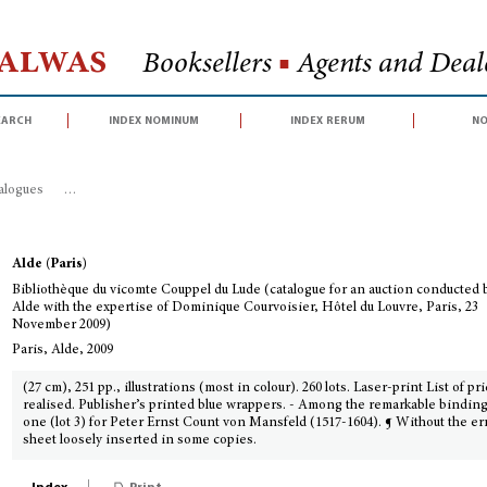
Halwas
Booksellers
■
Agents and Deale
earch
index nominum
index rerum
no
talogues
>
Bibliothèque du vicomte Couppel du Lude (catalogue for an auctio
Alde (Paris)
Bibliothèque du vicomte Couppel du Lude (catalogue for an auction conducted 
Alde with the expertise of Dominique Courvoisier, Hôtel du Louvre, Paris, 23
November 2009)
Paris, Alde, 2009
(27 cm), 251 pp., illustrations (most in colour). 260 lots. Laser-print List of pr
realised. Publisher’s printed blue wrappers. - Among the remarkable binding
one (lot 3) for Peter Ernst Count von Mansfeld (1517-1604). ¶ Without the er
sheet loosely inserted in some copies.