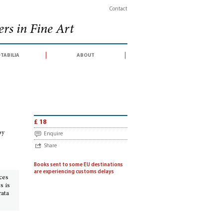
Contact
rs in Fine Art
tabilia
about
n conducted by Alde with the expertise of Dominique Courvoisier, Hôtel du Louv
£ 18
by
Enquire
Share
Books sent to some EU destinations
are experiencing customs delays
ices
s is
rata