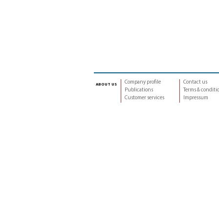
Company profile
Contact us
about us
Publications
Terms & conditi
Customer services
Impressum