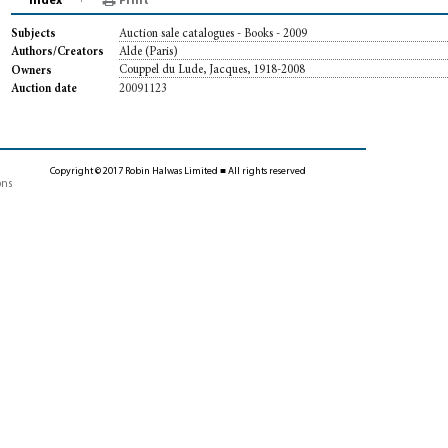
Index
Print
Auction sale catalogues - Books - 2009
Subjects
Alde (Paris)
Authors/Creators
Couppel du Lude, Jacques, 1918-2008
Owners
20091123
Auction date
Copyright © 2017 Robin Halwas Limited ■ All rights reserved
ons