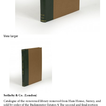
View larger
Sotheby & Co. (London)
Catalogue of the renowned library removed from Ham House, Surrey, and
sold by order of the Buckminster Estates § The second and final portion