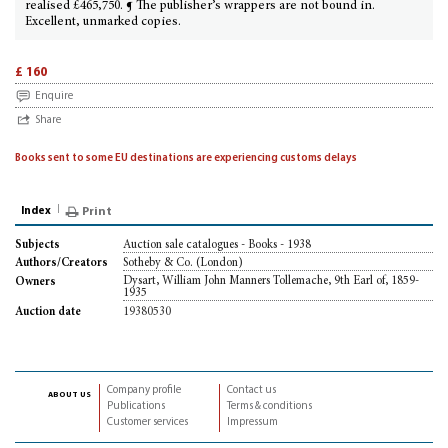
realised £465,750. ¶ The publisher’s wrappers are not bound in.
Excellent, unmarked copies.
£ 160
Enquire
Share
Books sent to some EU destinations are experiencing customs delays
Index
Print
Auction sale catalogues - Books - 1938
Subjects
Sotheby & Co. (London)
Authors/Creators
Dysart, William John Manners Tollemache, 9th Earl of, 1859-
Owners
1935
19380530
Auction date
Company profile
Contact us
about us
Publications
Terms & conditions
Customer services
Impressum