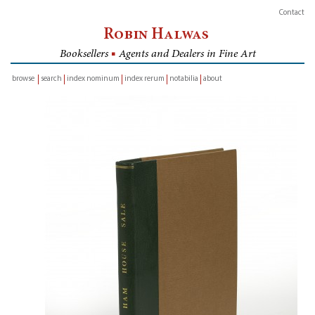
Contact
Robin Halwas
Booksellers
■
Agents and Dealers in Fine Art
browse
search
index nominum
index rerum
notabilia
about
inventory