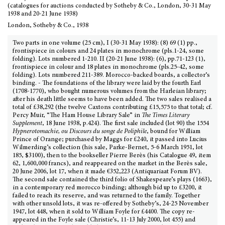
(catalogues for auctions conducted by Sotheby & Co., London, 30-31 May
1938 and 20-21 June 1938)
London, Sotheby & Co., 1938
Two parts in one volume (25 cm), I (30-31 May 1938): (8) 69 (1) pp.,
frontispiece in colours and 24 plates in monochrome (pls.1-24, some
folding). Lots numbered 1-210. II (20-21 June 1938): (6), pp.71-123 (1),
frontispiece in colour and 18 plates in monochrome (pls.25-42, some
folding). Lots numbered 211-389. Morocco-backed boards, a collector’s
binding. - The foundations of the library were laid by the fourth Earl
(1708-1770), who bought numerous volumes from the Harleian library;
after his death little seems to have been added. The two sales realised a
total of £38,292 (the twelve Caxtons contributing £15,575 to that total; cf.
Percy Muir, “The Ham House Library Sale” in
The Times Literary
Supplement
, 18 June 1938, p.424). The first sale included (lot 90) the 1554
Hypnerotomachie, ou Discours du songe de Poliphile
, bound for William
Prince of Orange; purchased by Maggs for £240, it passed into Lucius
Wilmerding’s collection (his sale, Parke-Bernet, 5-6 March 1951, lot
185, $3100), then to the bookseller Pierre Berès (his Catalogue 49, item
62, 1,600,000 francs), and reappeared on the market in the Berès sale,
20 June 2006, lot 17, when it made €352,223 (Antiquariaat Forum BV).
The second sale contained the third folio of Shakespeare’s plays (1663),
in a contemporary red morocco binding; although bid up to £3200, it
failed to reach its reserve, and was returned to the family. Together
with other unsold lots, it was re-offered by Sotheby’s, 24-25 November
1947, lot 448, when it sold to William Foyle for £4400. The copy re-
appeared in the Foyle sale (Christie’s, 11-13 July 2000, lot 455) and