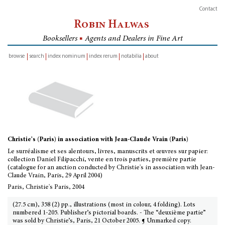
Contact
Robin Halwas
Booksellers
■
Agents and Dealers in Fine Art
browse
search
index nominum
index rerum
notabilia
about
inventory
Christie's (Paris) in association with Jean-Claude Vrain (Paris)
Le surréalisme et ses alentours, livres, manuscrits et œuvres sur papier:
collection Daniel Filipacchi, vente en trois parties, première partie
(catalogue for an auction conducted by Christie's in association with Jean-
Claude Vrain, Paris, 29 April 2004)
Paris, Christie's Paris, 2004
(27.5 cm), 358 (2) pp., illustrations (most in colour, 4 folding). Lots
numbered 1-205. Publisher’s pictorial boards. - The “deuxième partie”
was sold by Christie’s, Paris, 21 October 2005. ¶ Unmarked copy.