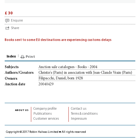
£ 30
Enquire
Share
Books sent to some EU destinations are experiencing customs delays
Index
Print
Auction sale catalogues - Books - 2004
Subjects
Christie's (Paris) in association with Jean-Claude Vrain (Paris)
Authors/Creators
Filipacchi, Daniel, born 1928
Owners
20040429
Auction date
Company profile
Contact us
about us
Publications
Terms & conditions
Customer services
Impressum
Copyright © 2017 Robin Halwas Limited ■ All rights reserved