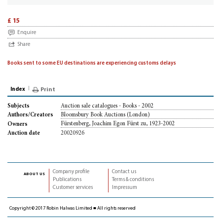
£ 15
Enquire
Share
Books sent to some EU destinations are experiencing customs delays
Index
Print
Auction sale catalogues - Books - 2002
Subjects
Bloomsbury Book Auctions (London)
Authors/Creators
Fürstenberg, Joachim Egon Fürst zu, 1923-2002
Owners
20020926
Auction date
Company profile
Contact us
about us
Publications
Terms & conditions
Customer services
Impressum
Copyright © 2017 Robin Halwas Limited ■ All rights reserved