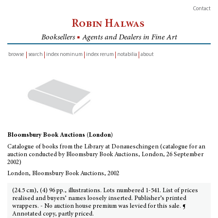
Contact
Robin Halwas
Booksellers
■
Agents and Dealers in Fine Art
browse
search
index nominum
index rerum
notabilia
about
inventory
Bloomsbury Book Auctions (London)
Catalogue of books from the Library at Donaueschingen (catalogue for an
auction conducted by Bloomsbury Book Auctions, London, 26 September
2002)
London, Bloomsbury Book Auctions, 2002
(24.5 cm), (4) 96 pp., illustrations. Lots numbered 1-541. List of prices
realised and buyers’ names loosely inserted. Publisher’s printed
wrappers. - No auction house premium was levied for this sale. ¶
Annotated copy, partly priced.