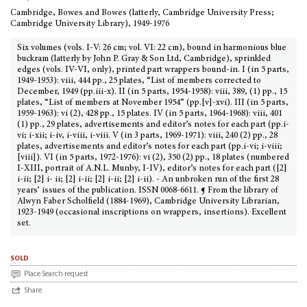
Cambridge, Bowes and Bowes (latterly, Cambridge University Press;
Cambridge University Library), 1949-1976
Six volumes (vols. I-V: 26 cm; vol. VI: 22 cm), bound in harmonious blue
buckram (latterly by John P. Gray & Son Ltd, Cambridge), sprinkled
edges (vols. IV-VI, only), printed part wrappers bound-in. I (in 5 parts,
1949-1953): viii, 444 pp., 25 plates, “List of members corrected to
December, 1949 (pp.iii-x). II (in 5 parts, 1954-1958): viii, 389, (1) pp., 15
plates, “List of members at November 1954” (pp.[v]-xvi). III (in 5 parts,
1959-1963): vi (2), 428 pp., 15 plates. IV (in 5 parts, 1964-1968): viii, 401
(1) pp., 29 plates, advertisements and editor’s notes for each part (pp.i-
vi; i-xii; i-iv, i-viii, i-viii. V (in 3 parts, 1969-1971): viii, 240 (2) pp., 28
plates, advertisements and editor’s notes for each part (pp.i-vi; i-viii;
[viii]). VI (in 5 parts, 1972-1976): vi (2), 350 (2) pp., 18 plates (numbered
I-XIII, portrait of A.N.L. Munby, I-IV), editor’s notes for each part ([2]
i-ii; [2] i- ii; [2] i-ii; [2] i-ii; [2] i-ii). - An unbroken run of the first 28
years’ issues of the publication. ISSN 0068-6611. ¶ From the library of
Alwyn Faber Scholfield (1884-1969), Cambridge University Librarian,
1923-1949 (occasional inscriptions on wrappers, insertions). Excellent
set.
sold
Place Search request
Share