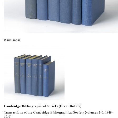
View larger
Cambridge Bibliographical Society (Great Britain)
Transactions of the Cambridge Bibliographical Society (volumes 1-6, 1949-
1976)