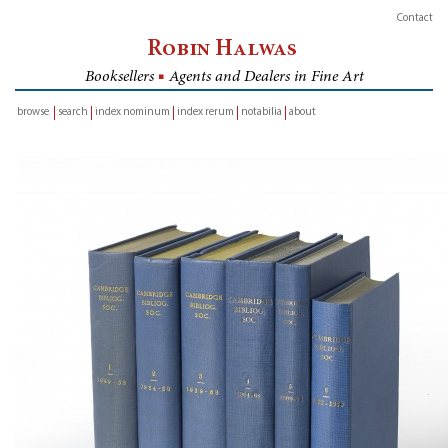
Contact
Robin Halwas
Booksellers
■
Agents and Dealers in Fine Art
browse
search
index nominum
index rerum
notabilia
about
inventory