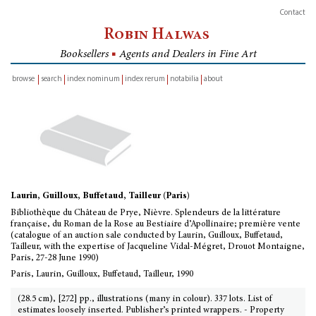
Contact
Robin Halwas
Booksellers
■
Agents and Dealers in Fine Art
browse
search
index nominum
index rerum
notabilia
about
inventory
Laurin, Guilloux, Buffetaud, Tailleur (Paris)
Bibliothèque du Château de Prye, Nièvre. Splendeurs de la littérature
française, du Roman de la Rose au Bestiaire d’Apollinaire; première vente
(catalogue of an auction sale conducted by Laurin, Guilloux, Buffetaud,
Tailleur, with the expertise of Jacqueline Vidal-Mégret, Drouot Montaigne,
Paris, 27-28 June 1990)
Paris, Laurin, Guilloux, Buffetaud, Tailleur, 1990
(28.5 cm), [272] pp., illustrations (many in colour). 337 lots. List of
estimates loosely inserted. Publisher’s printed wrappers. - Property