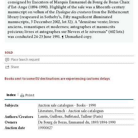
consigned by Executors of Marquis Emmanuel du Bourg de Bozas Chaix
d’Est-Ange (1894-1990). Highlight of the sale was a fifteenth-century
manuscript on vellum of the
Dyalogue des creatures
from the Béthencourt
library (reapeared in Sotheby’s, Fifty magnificent illuminated
manuscripts, 3 December 2002, lot 32). A “deuxième vente; livres
anciens, romantiques et modernes; autographes et manuscrits
précieux; livres et autographes sur Nevers et le nivernais” (602 lots)
was conducted 24-25 June 1991. ¶ Unmarked copy.
sold
Place Search request
Share
Books sent to some EU destinations are experiencing customs delays
Index
Print
Auction sale catalogues - Books - 1990
Subjects
Literature, French - Auction sale catalogues
Laurin, Guilloux, Buffetaud, Tailleur (Paris)
Authors/Creators
Du Bourg de Bozas, Emmanuel du, 1893/1894-1990
Owners
19900627
Auction date