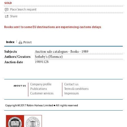
sold
Place Search request
Share
Books sent to some EU destinations are experiencing customs delays
Index
Print
Auction sale catalogues - Books - 1989
Subjects
Sotheby's (Florence)
Authors/Creators
19891128
Auction date
Company profile
Contact us
about us
Publications
Terms & conditions
Customer services
Impressum
Copyright © 2017 Robin Halwas Limited ■ All rights reserved