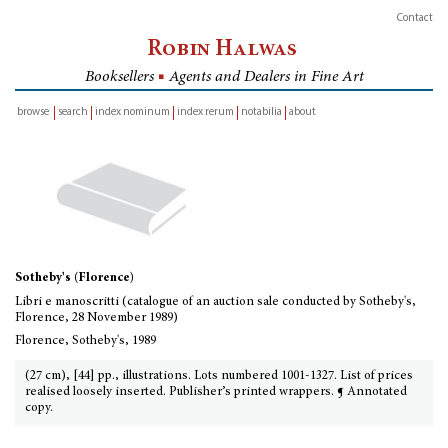
Contact
Robin Halwas
Booksellers
■
Agents and Dealers in Fine Art
browse
search
index nominum
index rerum
notabilia
about
inventory
Sotheby's (Florence)
Libri e manoscritti (catalogue of an auction sale conducted by Sotheby's,
Florence, 28 November 1989)
Florence, Sotheby's, 1989
(27 cm), [44] pp., illustrations. Lots numbered 1001-1327. List of prices
realised loosely inserted. Publisher’s printed wrappers. ¶ Annotated
copy.