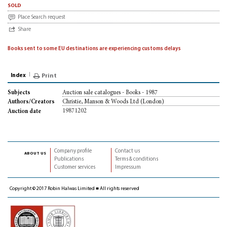
sold
Place Search request
Share
Books sent to some EU destinations are experiencing customs delays
Index
Print
Auction sale catalogues - Books - 1987
Subjects
Christie, Manson & Woods Ltd (London)
Authors/Creators
19871202
Auction date
Company profile
Contact us
about us
Publications
Terms & conditions
Customer services
Impressum
Copyright © 2017 Robin Halwas Limited ■ All rights reserved