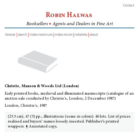
Contact
Robin Halwas
Booksellers
■
Agents and Dealers in Fine Art
browse
search
index nominum
index rerum
notabilia
about
inventory
Christie, Manson & Woods Ltd (London)
Early printed books, medieval and illuminated manuscripts (catalogue of an
auction sale conducted by Christie's, London, 2 December 1987)
London, Christie's, 1987
(25.5 cm), 47 (5) pp., illustrations (some in colour). 46 lots. List of prices
realised and buyers’ names loosely inserted. Publisher’s printed
wrappers. ¶ Annotated copy,