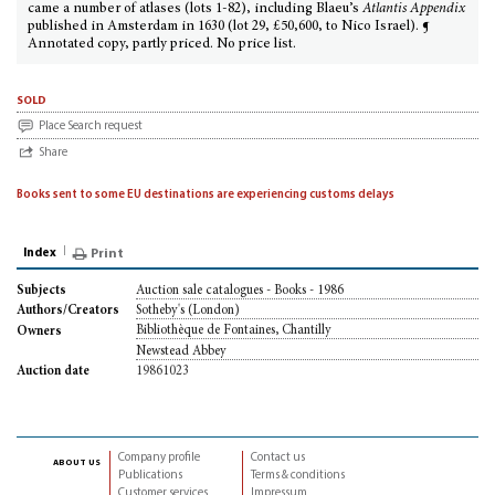
came a number of atlases (lots 1-82), including Blaeu’s
Atlantis Appendix
published in Amsterdam in 1630 (lot 29, £50,600, to Nico Israel). ¶
Annotated copy, partly priced. No price list.
sold
Place Search request
Share
Books sent to some EU destinations are experiencing customs delays
Index
Print
Auction sale catalogues - Books - 1986
Subjects
Sotheby's (London)
Authors/Creators
Bibliothèque de Fontaines, Chantilly
Owners
Newstead Abbey
19861023
Auction date
Company profile
Contact us
about us
Publications
Terms & conditions
Customer services
Impressum