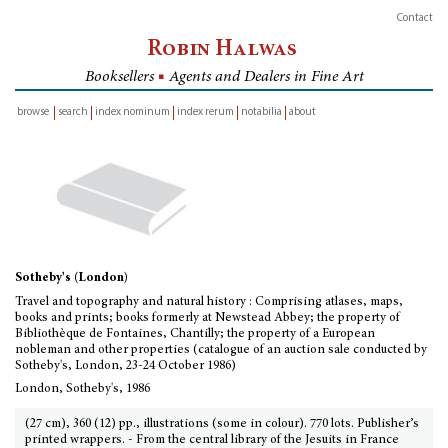
Contact
Robin Halwas
Booksellers
■
Agents and Dealers in Fine Art
browse
search
index nominum
index rerum
notabilia
about
inventory
Sotheby's (London)
Travel and topography and natural history : Comprising atlases, maps,
books and prints; books formerly at Newstead Abbey; the property of
Bibliothèque de Fontaines, Chantilly; the property of a European
nobleman and other properties (catalogue of an auction sale conducted by
Sotheby's, London, 23-24 October 1986)
London, Sotheby's, 1986
(27 cm), 360 (12) pp., illustrations (some in colour). 770 lots. Publisher’s
printed wrappers. - From the central library of the Jesuits in France