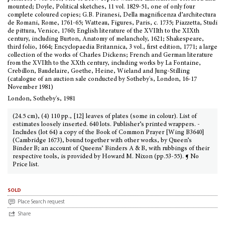
mounted; Doyle, Political sketches, 11 vol. 1829-51, one of only four
complete coloured copies; G.B. Piranesi, Della magnificenza d’architectura
de Romani, Rome, 1761-65; Watteau, Figures, Paris, c. 1735; Piazzetta, Studi
de pittura, Venice, 1760; English literature of the XVIIth to the XIXth
century, including Burton, Anatomy of melancholy, 1621; Shakespeare,
third folio, 1664; Encyclopaedia Britannica, 3 vol., first edition, 1771; a large
collection of the works of Charles Dickens; French and German literature
from the XVIIth to the XXth century, including works by La Fontaine,
Crebillon, Baudelaire, Goethe, Heine, Wieland and Jung-Stilling
(catalogue of an auction sale conducted by Sotheby's, London, 16-17
November 1981)
London, Sotheby's, 1981
(24.5 cm), (4) 110 pp., [12] leaves of plates (some in colour). List of
estimates loosely inserted. 640 lots. Publisher’s printed wrappers. -
Includes (lot 64) a copy of the Book of Common Prayer [Wing B3640]
(Cambridge 1673), bound together with other works, by Queen’s
Binder B; an account of Queens’ Binders A & B, with rubbings of their
respective tools, is provided by Howard M. Nixon (pp.53-55). ¶ No
Price list.
sold
Place Search request
Share