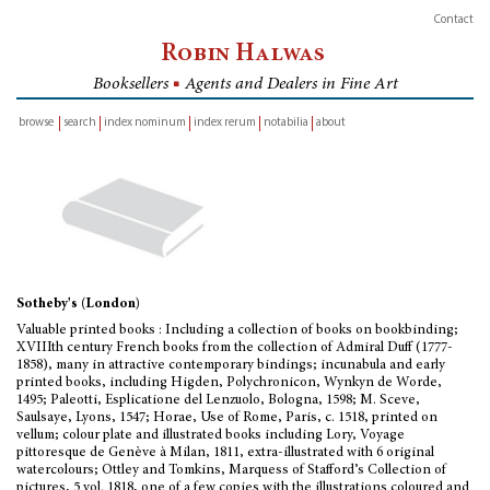
Contact
Robin Halwas
Booksellers
■
Agents and Dealers in Fine Art
browse
search
index nominum
index rerum
notabilia
about
inventory
Sotheby's (London)
Valuable printed books : Including a collection of books on bookbinding;
XVIIIth century French books from the collection of Admiral Duff (1777-
1858), many in attractive contemporary bindings; incunabula and early
printed books, including Higden, Polychronicon, Wynkyn de Worde,
1495; Paleotti, Esplicatione del Lenzuolo, Bologna, 1598; M. Sceve,
Saulsaye, Lyons, 1547; Horae, Use of Rome, Paris, c. 1518, printed on
vellum; colour plate and illustrated books including Lory, Voyage
pittoresque de Genève à Milan, 1811, extra-illustrated with 6 original
watercolours; Ottley and Tomkins, Marquess of Stafford’s Collection of
pictures, 5 vol. 1818, one of a few copies with the illustrations coloured and