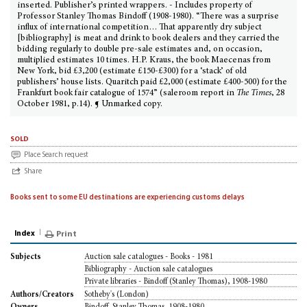
inserted. Publisher’s printed wrappers. - Includes property of
Professor Stanley Thomas Bindoff (1908-1980). “There was a surprise
influx of international competition… That apparently dry subject
[bibliography] is meat and drink to book dealers and they carried the
bidding regularly to double pre-sale estimates and, on occasion,
multiplied estimates 10 times. H.P. Kraus, the book Maecenas from
New York, bid £3,200 (estimate £150-£300) for a ‘stack’ of old
publishers’ house lists. Quaritch paid £2,000 (estimate £400-500) for the
Frankfurt book fair catalogue of 1574” (saleroom report in
The Times
, 28
October 1981, p.14). ¶ Unmarked copy.
sold
Place Search request
Share
Books sent to some EU destinations are experiencing customs delays
Index
Print
Auction sale catalogues - Books - 1981
Subjects
Bibliography - Auction sale catalogues
Private libraries - Bindoff (Stanley Thomas), 1908-1980
Sotheby's (London)
Authors/Creators
Bindoff, Stanley Thomas, 1908-1980
Owners