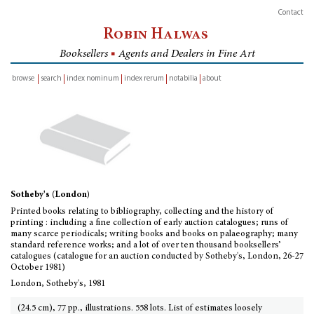
Contact
Robin Halwas
Booksellers
■
Agents and Dealers in Fine Art
browse
search
index nominum
index rerum
notabilia
about
inventory
Sotheby's (London)
Printed books relating to bibliography, collecting and the history of
printing : including a fine collection of early auction catalogues; runs of
many scarce periodicals; writing books and books on palaeography; many
standard reference works; and a lot of over ten thousand booksellers’
catalogues (catalogue for an auction conducted by Sotheby's, London, 26-27
October 1981)
London, Sotheby's, 1981
(24.5 cm), 77 pp., illustrations. 558 lots. List of estimates loosely