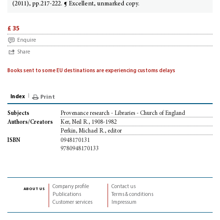
(2011), pp.217-222. ¶ Excellent, unmarked copy.
£ 35
Enquire
Share
Books sent to some EU destinations are experiencing customs delays
Index
Print
Provenance research - Libraries - Church of England
Subjects
Ker, Neil R., 1908-1982
Authors/Creators
Perkin, Michael R., editor
0948170131
ISBN
9780948170133
Company profile
Contact us
about us
Publications
Terms & conditions
Customer services
Impressum