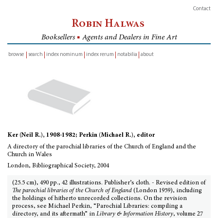
Contact
Robin Halwas
Booksellers
■
Agents and Dealers in Fine Art
browse
search
index nominum
index rerum
notabilia
about
inventory
Ker (Neil R.), 1908-1982; Perkin (Michael R.), editor
A directory of the parochial libraries of the Church of England and the
Church in Wales
London, Bibliographical Society, 2004
(25.5 cm), 490 pp., 42 illustrations. Publisher’s cloth. - Revised edition of
The parochial libraries of the Church of England
(London 1959), including
the holdings of hitherto unrecorded collections. On the revision
process, see Michael Perkin, “Parochial Libraries: compiling a
directory, and its aftermath” in
Library & Information History
, volume 27