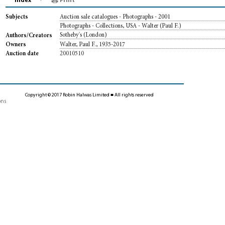
Index
Print
Auction sale catalogues - Photographs - 2001
Subjects
Photographs - Collections, USA - Walter (Paul F.)
Sotheby's (London)
Authors/Creators
Walter, Paul F., 1935-2017
Owners
20010510
Auction date
Copyright © 2017 Robin Halwas Limited ■ All rights reserved
ons