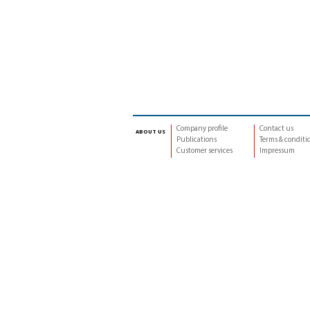
Company profile
Contact us
about us
Publications
Terms & conditi
Customer services
Impressum