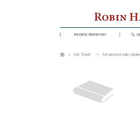
Robin 
browse inventory
s
>
Art: Trade
>
Art auction sale catal