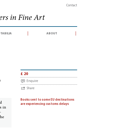
Contact
rs in Fine Art
tabilia
about
r an auction conducted by Sotheby's, London, 10 May 2001)
£ 20
n
Enquire
Share
Books sent to some EU destinations
ed
are experiencing customs delays
s in
-
the