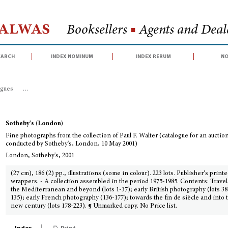
Halwas
Booksellers
■
Agents and Deale
earch
index nominum
index rerum
no
ogues
>
Fine photographs from the collection of Paul F. Walter (catalogue fo
Sotheby's (London)
Fine photographs from the collection of Paul F. Walter (catalogue for an auctio
conducted by Sotheby's, London, 10 May 2001)
London, Sotheby's, 2001
(27 cm), 186 (2) pp., illustrations (some in colour). 223 lots. Publisher’s print
wrappers. - A collection assembled in the period 1975-1985. Contents: Travel
the Mediterranean and beyond (lots 1-37); early British photography (lots 38
135); early French photography (136-177); towards the fin de siècle and into 
new century (lots 178-223). ¶ Unmarked copy. No Price list.