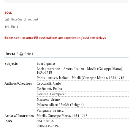
sold
Place Search request
Share
Books sent to some EU destinations are experiencing customs delays
Index
Print
Board games
Subjects
Book illustration - Artists, Italian - Mitelli (Giuseppe Maria),
1634-1718
Prints - Artists, Italian - Mitelli (Giuseppe Maria), 1634-1718
Ceccarelli, Carlo
Authors/Creators
De Simoni, Emilia
Dossena, Giampaolo
Marinelli, Bruno
Palazzo Alleori Ubaldi (Foligno)
Varignana, Franca
Mitelli, Giuseppe Maria, 1634-1718
Artists/Illustrators
8843526197
ISBN
9788843526192