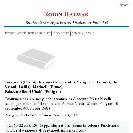
Contact
Robin Halwas
Booksellers
■
Agents and Dealers in Fine Art
browse
search
index nominum
index rerum
notabilia
about
inventory
Ceccarelli (Carlo); Dossena (Giampaolo); Varignana (Franca); De
Simoni (Emilia); Marinelli (Bruno)
Palazzo Alleori Ubaldi (Foligno)
Costume e società nei giochi a stampa di Giuseppe Maria Mitelli
(catalogue of an exhibition held at Palazzo Alleori Ubaldi, Foligno, 10
September-9 October 1988)
Perugia, Electa Editori Umbri Associati, 1988
(24.5 × 22 cm), 159 (1) pp., illustrations (some in colour). Publisher’s
pictorial wrappers. ¶ Very good, unmarked copy.