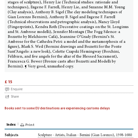
stages of sculpture), Henry Lie (Technical studies: rationale and
techniques), Eugene F. Farrell, Henry Lie, and Suzanne M.M. Young
(Clay analysis), Anthony B. Sigel (The clay modeling techniques of
Gian Lorenzo Bernini), Anthony B. Sigel and Eugene F. Farrell
(Technical observations and petrographic analysis), Nancy Lloyd
(Fingerprints), Kendra Roth (Decorative coatings on the St. Longinus
and St. Ambrose modelli), Jennifer Montagu (The Fogg Silence: a
Bozzetto by Melchiorre Cafà), Jeannine O’Grady (Bernini’s St.
Ambrose for the Cathedra Petri: a model and the metamorphosis of a
figure), Mark S. Weil (Bernini drawings and Bozzetti for the Ponte
Sant’Angelo: a new look), Colette Czapski Hemingway (Borchini,
Félibien, and five angels for the altar of the Blessed Sacrament),
Francesca G. Bewer (Bronze casts after Bozzetti and Modelli by
Bernini). ¶ Very good, unmarked copy.
£ 15
Enquire
Share
Books sent to some EU destinations are experiencing customs delays
Index
Print
Sculpture - Artists, Italian - Bernini (Gian Lorenzo), 1598-1680
Subjects