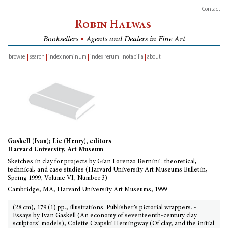
Contact
Robin Halwas
Booksellers
■
Agents and Dealers in Fine Art
browse
search
index nominum
index rerum
notabilia
about
inventory
Gaskell (Ivan); Lie (Henry), editors
Harvard University, Art Museum
Sketches in clay for projects by Gian Lorenzo Bernini : theoretical,
technical, and case studies (Harvard University Art Museums Bulletin,
Spring 1999, Volume VI, Number 3)
Cambridge, MA, Harvard University Art Museums, 1999
(28 cm), 179 (1) pp., illustrations. Publisher’s pictorial wrappers. -
Essays by Ivan Gaskell (An economy of seventeenth-century clay
sculptors’ models), Colette Czapski Hemingway (Of clay, and the initial